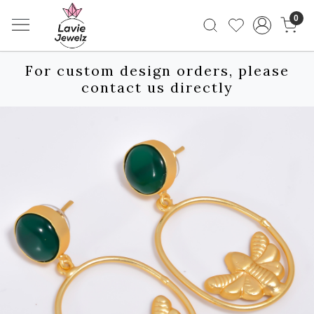
0
For custom design orders, please
contact us directly