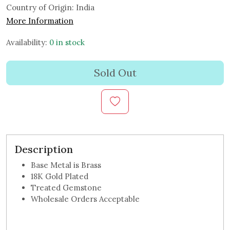
Country of Origin:
India
More Information
Availability:
0 in stock
Sold Out
Description
Base Metal is Brass
18K Gold Plated
Treated Gemstone
Wholesale Orders Acceptable