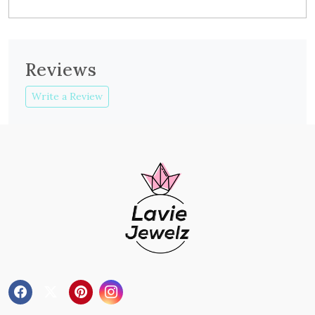
Reviews
Write a Review