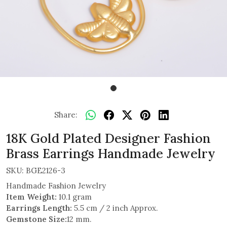
Share:
18K Gold Plated Designer Fashion
Brass Earrings Handmade Jewelry
SKU:
BGE2126-3
Handmade Fashion Jewelry
Item Weight:
10.1 gram
Earrings Length:
5.5 cm / 2 inch Approx.
Gemstone Size:
12 mm.