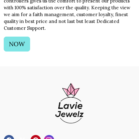
controllers gives us the comfort to present our products
with 100% satisfaction over the quality. Keeping the view
we aim for a faith management, customer loyalty, finest
quality in best price and not last but least Dedicated
Customer Support.
NOW