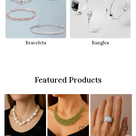
Bracelets
Bangles
Featured Products
..
Loading...
Loading...
Loading...