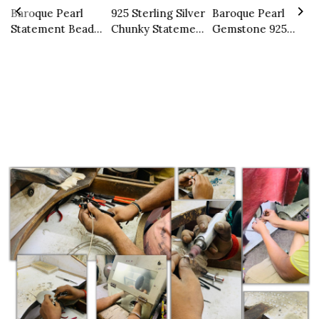
r
Baroque Pearl
925 Sterling Silver
Baroque Pearl
N
Statement Beaded
Chunky Statement
Gemstone 925
S
Necklace
Necklace Natural
Sterling Silver
C
Multi Peridot
Ring
Gemstone