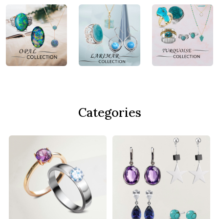
Categories