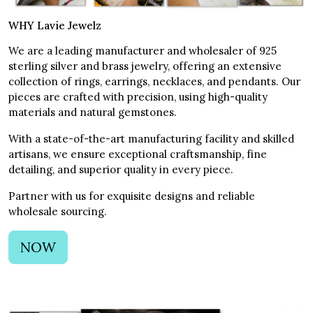
WHY Lavie Jewelz
We are a leading manufacturer and wholesaler of 925
sterling silver and brass jewelry, offering an extensive
collection of rings, earrings, necklaces, and pendants. Our
pieces are crafted with precision, using high-quality
materials and natural gemstones.
With a state-of-the-art manufacturing facility and skilled
artisans, we ensure exceptional craftsmanship, fine
detailing, and superior quality in every piece.
Partner with us for exquisite designs and reliable
wholesale sourcing.
NOW