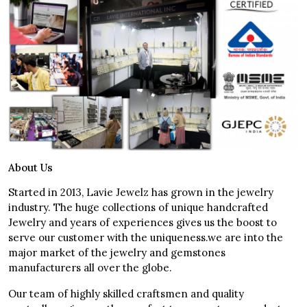
About Us
Started in 2013, Lavie Jewelz has grown in the jewelry
industry. The huge collections of unique handcrafted
Jewelry and years of experiences gives us the boost to
serve our customer with the uniqueness.we are into the
major market of the jewelry and gemstones
manufacturers all over the globe.
Our team of highly skilled craftsmen and quality