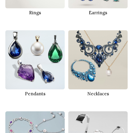
Rings
Earrings
Pendants
Necklaces