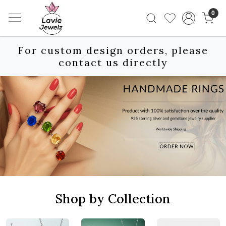
0
For custom design orders, please
contact us directly
Shop by Collection