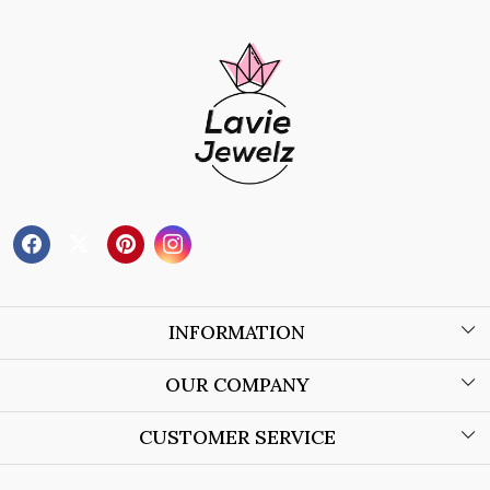
INFORMATION
About Us
OUR COMPANY
Wholesale Orders
Blog
CUSTOMER SERVICE
Store Locator
Contact