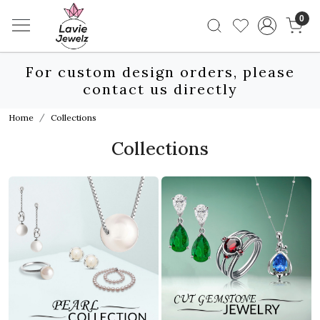
0
For custom design orders, please
contact us directly
Home
Collections
Collections