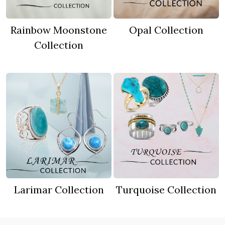
Rainbow Moonstone
Opal Collection
Collection
Larimar Collection
Turquoise Collection