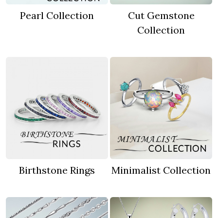
Pearl Collection
Cut Gemstone
Collection
Birthstone Rings
Minimalist Collection