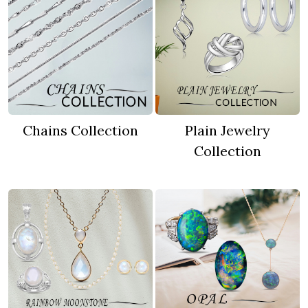
Chains Collection
Plain Jewelry
Collection