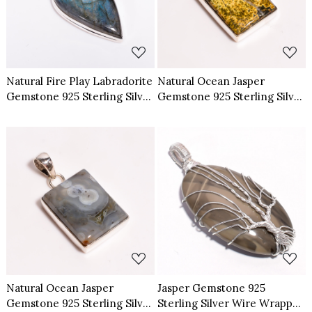
Loading...
Loading...
Natural Fire Play Labradorite
Natural Ocean Jasper
Gemstone 925 Sterling Silver
Gemstone 925 Sterling Silver
Pendant
Pendant
Loading...
Loading...
Natural Ocean Jasper
Jasper Gemstone 925
Gemstone 925 Sterling Silver
Sterling Silver Wire Wrapped