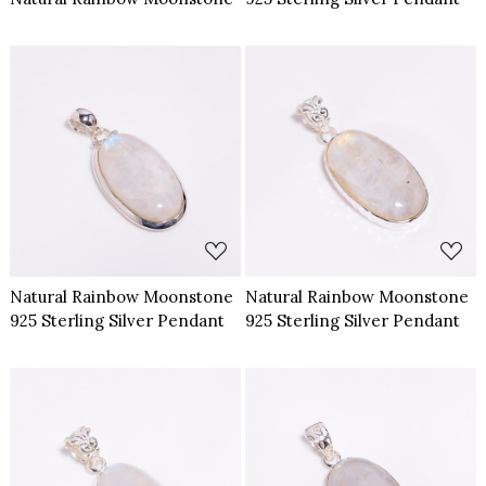
Loading...
Loading...
Natural Rainbow Moonstone
Natural Rainbow Moonstone
925 Sterling Silver Pendant
925 Sterling Silver Pendant