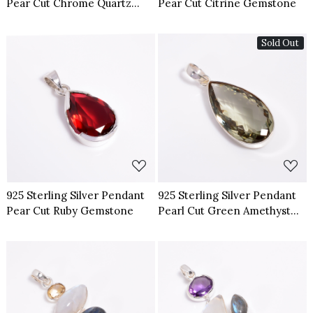
Pear Cut Chrome Quartz
Pear Cut Citrine Gemstone
Gemstone
Sold Out
Loading...
Loading...
925 Sterling Silver Pendant
925 Sterling Silver Pendant
Pear Cut Ruby Gemstone
Pearl Cut Green Amethyst
Gemstone