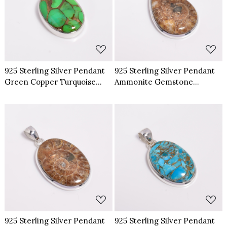
Loading...
Loading...
925 Sterling Silver Pendant
925 Sterling Silver Pendant
Green Copper Turquoise
Ammonite Gemstone
Gemstone Pendant
Pendant
Loading...
Loading...
925 Sterling Silver Pendant
925 Sterling Silver Pendant