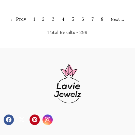
Pendant
Pendant
← Prev
1
2
3
4
5
6
7
8
Next →
Total Results -
299