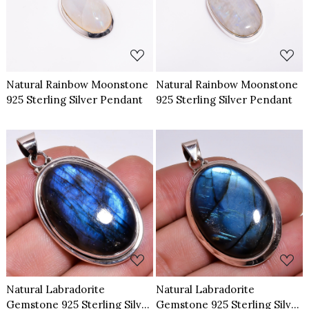
Loading...
Loading...
Natural Rainbow Moonstone
Natural Rainbow Moonstone
925 Sterling Silver Pendant
925 Sterling Silver Pendant
Loading...
Loading...
Natural Labradorite
Natural Labradorite
Gemstone 925 Sterling Silver
Gemstone 925 Sterling Silver