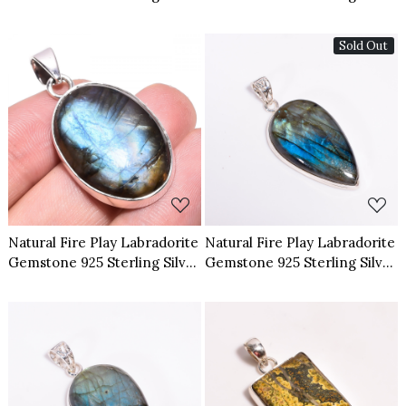
Pendant
Pendant
Sold Out
Loading...
Loading...
Natural Fire Play Labradorite
Natural Fire Play Labradorite
Gemstone 925 Sterling Silver
Gemstone 925 Sterling Silver
Pendant
Pendant