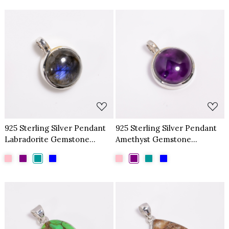
Loading...
Loading...
925 Sterling Silver Pendant
925 Sterling Silver Pendant
Labradorite Gemstone
Amethyst Gemstone
Pendant
Pendant