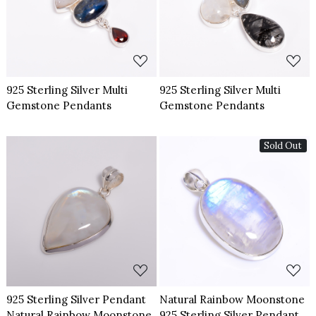
Loading...
Loading...
925 Sterling Silver Multi
925 Sterling Silver Multi
Gemstone Pendants
Gemstone Pendants
Sold Out
Loading...
Loading...
925 Sterling Silver Pendant
Natural Rainbow Moonstone
Natural Rainbow Moonstone
925 Sterling Silver Pendant