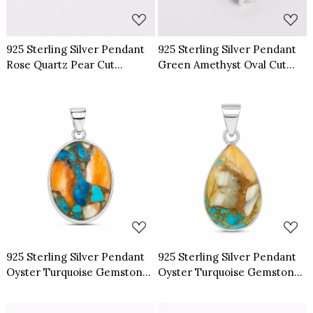
925 Sterling Silver Pendant
925 Sterling Silver Pendant
Rose Quartz Pear Cut
Green Amethyst Oval Cut
Gemstone Pendant
Gemstone Pendant
Loading...
Loading...
925 Sterling Silver Pendant
925 Sterling Silver Pendant
Oyster Turquoise Gemstone
Oyster Turquoise Gemstone
Pendant
Pendant