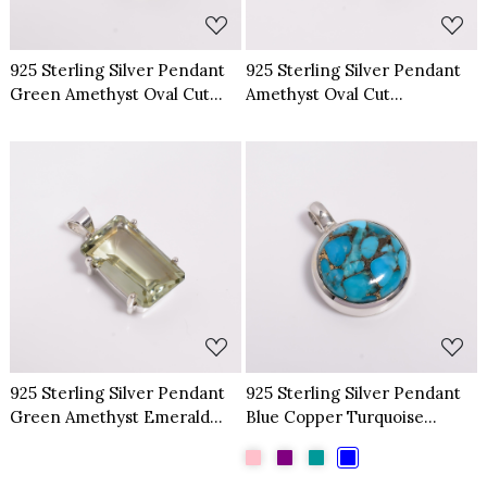
925 Sterling Silver Pendant
925 Sterling Silver Pendant
Green Amethyst Oval Cut
Amethyst Oval Cut
Gemstone Pendant
Gemstone Pendant
Loading...
Loading...
925 Sterling Silver Pendant
925 Sterling Silver Pendant
Green Amethyst Emerald
Blue Copper Turquoise
Cut Gemstone Pendant
Gemstone Pendant