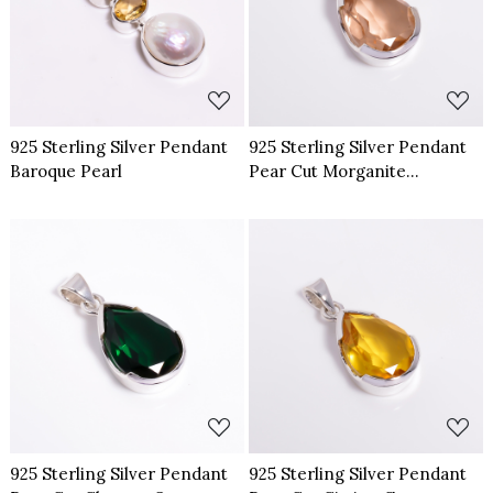
Loading...
Loading...
925 Sterling Silver Pendant
925 Sterling Silver Pendant
Baroque Pearl
Pear Cut Morganite
Gemstone
Loading...
Loading...
925 Sterling Silver Pendant
925 Sterling Silver Pendant