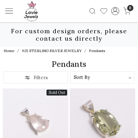
0
For custom design orders, please
contact us directly
Home
925 STERLING SILVER JEWELRY
Pendants
Pendants
Filters
Sold Out
Loading...
Loading...