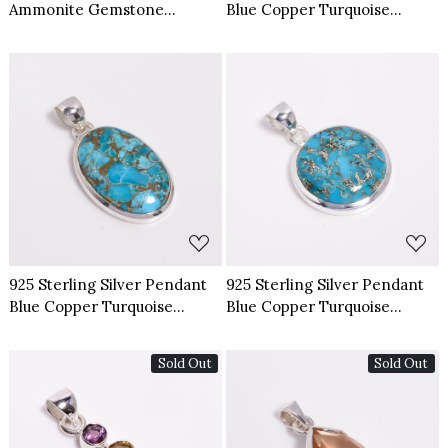
Ammonite Gemstone
Blue Copper Turquoise
Pendant
Gemstone Pendant
Loading...
Loading...
925 Sterling Silver Pendant
925 Sterling Silver Pendant
Blue Copper Turquoise
Blue Copper Turquoise
Gemstone Pendant
Gemstone Pendant
Sold Out
Sold Out