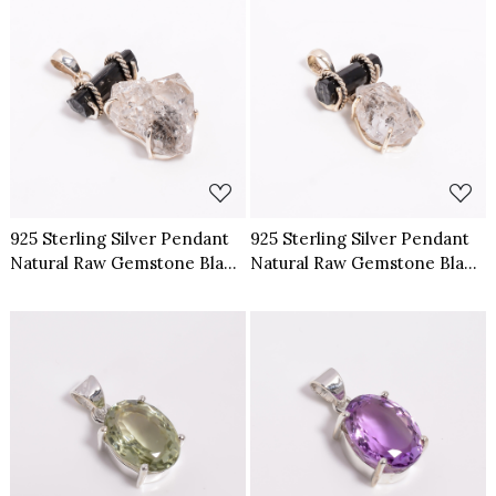
Loading...
Loading...
925 Sterling Silver Pendant
925 Sterling Silver Pendant
Natural Raw Gemstone Black
Natural Raw Gemstone Black
Tourmaline Herkimer
Tourmaline Herkimer
Diamond
Diamond
Loading...
Loading...