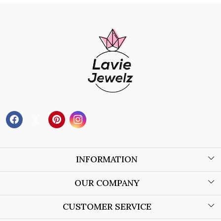
INFORMATION
About Us
OUR COMPANY
Wholesale Orders
Blog
CUSTOMER SERVICE
Store Locator