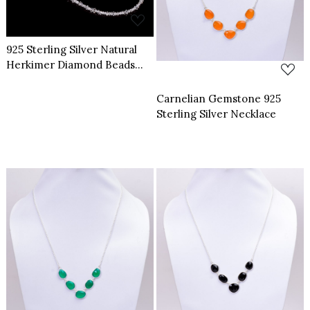
925 Sterling Silver Natural
Herkimer Diamond Beads
Necklace Adjusatble
Carnelian Gemstone 925
Sterling Silver Necklace
Loading...
Loading...