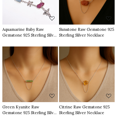
Aquamarine Ruby Raw
Sunstone Raw Gemstone 925
Gemstone 925 Sterling Silver
Sterling Silver Necklace
Necklace
Loading...
Loading...
Green Kyanite Raw
Citrine Raw Gemstone 925
Gemstone 925 Sterling Silver
Sterling Silver Necklace