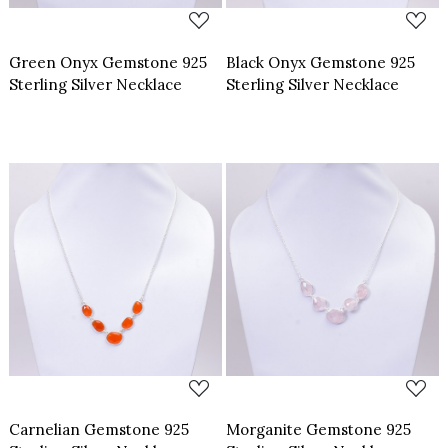
Green Onyx Gemstone 925
Black Onyx Gemstone 925
Sterling Silver Necklace
Sterling Silver Necklace
Loading...
Loading...
Carnelian Gemstone 925
Morganite Gemstone 925