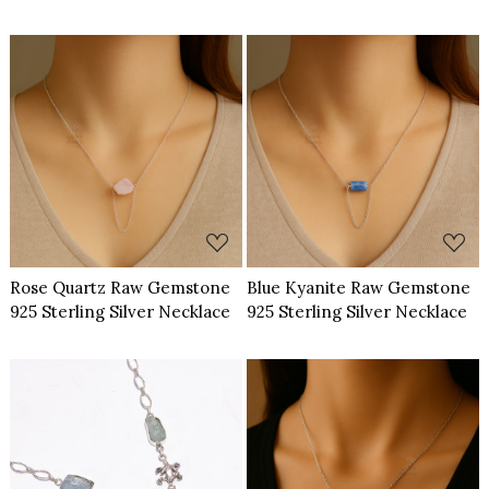
Loading...
Loading...
Rose Quartz Raw Gemstone
Blue Kyanite Raw Gemstone
925 Sterling Silver Necklace
925 Sterling Silver Necklace
Loading...
Loading...