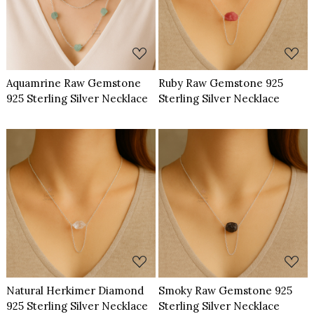
Loading...
Loading...
Aquamrine Raw Gemstone
Ruby Raw Gemstone 925
925 Sterling Silver Necklace
Sterling Silver Necklace
Loading...
Loading...
Natural Herkimer Diamond
Smoky Raw Gemstone 925
925 Sterling Silver Necklace
Sterling Silver Necklace