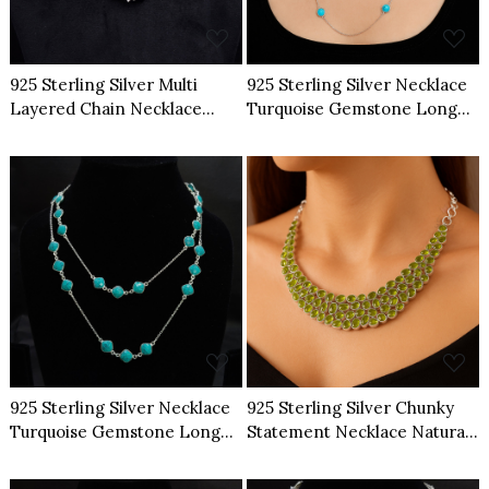
925 Sterling Silver Multi
925 Sterling Silver Necklace
Layered Chain Necklace
Turquoise Gemstone Long
Natural Raw Herkimer
Chain Necklace
Diamond
Loading...
Loading...
925 Sterling Silver Necklace
925 Sterling Silver Chunky
Turquoise Gemstone Long
Statement Necklace Natural
Chain Necklace
Multi Peridot Gemstone