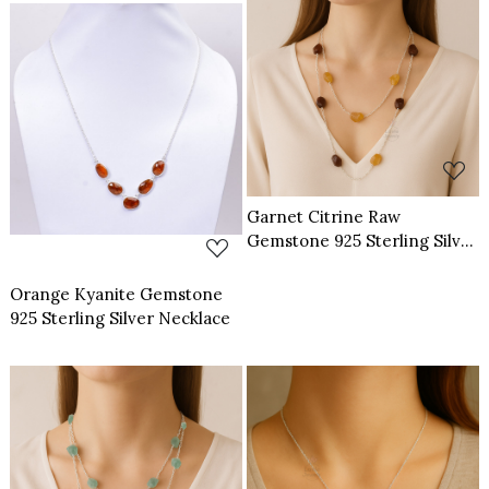
Loading...
Loading...
Garnet Citrine Raw
Gemstone 925 Sterling Silver
Necklace
Orange Kyanite Gemstone
925 Sterling Silver Necklace