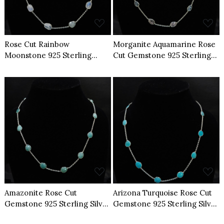
Rose Cut Rainbow
Morganite Aquamarine Rose
Moonstone 925 Sterling
Cut Gemstone 925 Sterling
Silver Necklace
Silver Necklace
Loading...
Loading...
Amazonite Rose Cut
Arizona Turquoise Rose Cut
Gemstone 925 Sterling Silver
Gemstone 925 Sterling Silver
Necklace
Necklace