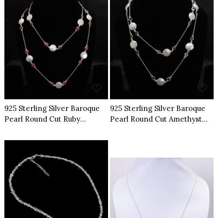
Loading...
Loading...
925 Sterling Silver Baroque
925 Sterling Silver Baroque
Pearl Round Cut Ruby
Pearl Round Cut Amethyst
Gemstone Necklace
Gemstone Necklace
Loading...
Loading...