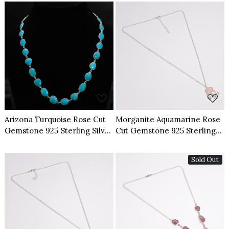
Loading...
Loading...
Arizona Turquoise Rose Cut
Morganite Aquamarine Rose
Gemstone 925 Sterling Silver
Cut Gemstone 925 Sterling
Necklace
Silver Necklace
Sold Out
Loading...
Loading...