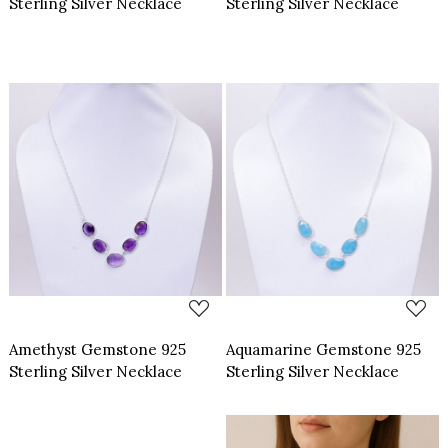
Sterling Silver Necklace
Sterling Silver Necklace
Loading...
Loading...
Amethyst Gemstone 925
Aquamarine Gemstone 925
Sterling Silver Necklace
Sterling Silver Necklace