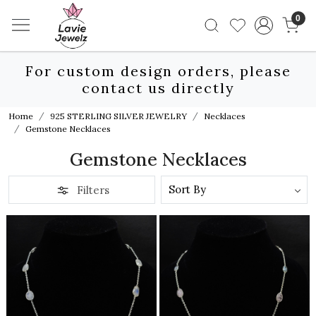
0
For custom design orders, please
contact us directly
Home
925 STERLING SILVER JEWELRY
Necklaces
Gemstone Necklaces
Gemstone Necklaces
Filters
Loading...
Loading...