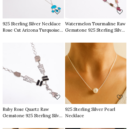
925 Sterling Silver Necklace
Watermelon Tourmaline Raw
Rose Cut Arizona Turquoise
Gemstone 925 Sterling Silver
Gemstone
Necklace
Loading...
Loading...
Ruby Rose Quartz Raw
925 Sterling Silver Pearl
Gemstone 925 Sterling Silver
Necklace
Necklace