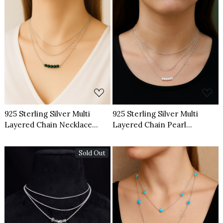
Loading...
Loading...
925 Sterling Silver Multi
925 Sterling Silver Multi
Layered Chain Necklace
Layered Chain Pearl
Natural Green Onyx
Necklace
Gemstone
Sold Out
Loading...
Loading...