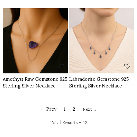
Necklace
Loading...
Loading...
Amethyst Raw Gemstone 925
Labradorite Gemstone 925
Sterling Silver Necklace
Sterling Silver Necklace
← Prev
1
2
Next →
Total Results -
42