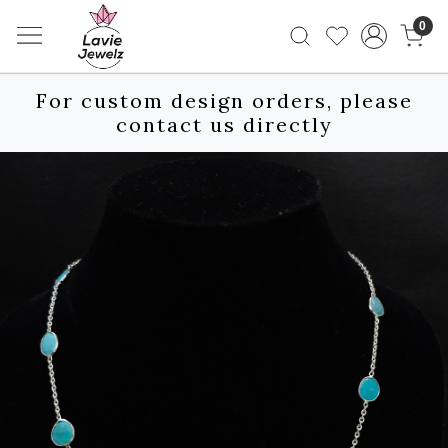
0
For custom design orders, please
contact us directly