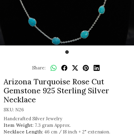
Share:
Arizona Turquoise Rose Cut
Gemstone 925 Sterling Silver
Necklace
SKU:
N26
Handcrafted Silver Jewelry
Item Weight:
7.3 gram Approx.
Necklace Length:
46 cm / 18 inch + 2" extension.