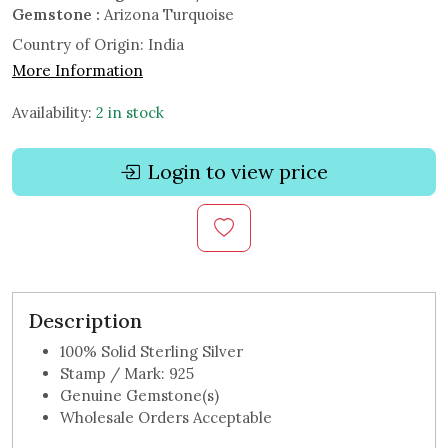
Gemstone :
Arizona Turquoise
Country of Origin:
India
More Information
Availability:
2 in stock
Login to view price
Description
100% Solid Sterling Silver
Stamp / Mark: 925
Genuine Gemstone(s)
Wholesale Orders Acceptable