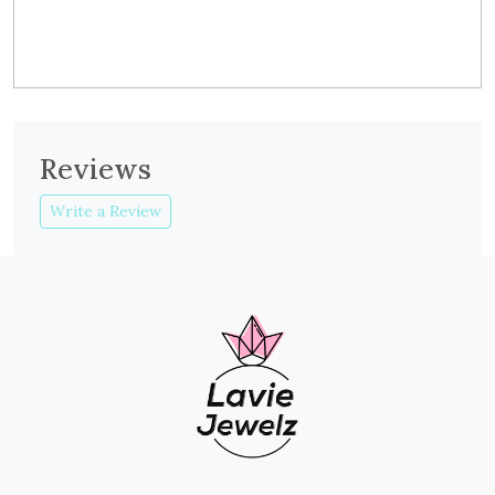
Reviews
Write a Review