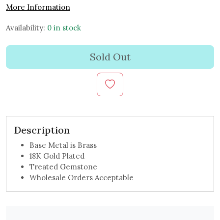
More Information
Availability:
0 in stock
Sold Out
Description
Base Metal is Brass
18K Gold Plated
Treated Gemstone
Wholesale Orders Acceptable