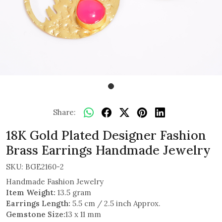
Share:
18K Gold Plated Designer Fashion
Brass Earrings Handmade Jewelry
SKU:
BGE2160-2
Handmade Fashion Jewelry
Item Weight:
13.5 gram
Earrings Length:
5.5 cm / 2.5 inch Approx.
Gemstone Size:
13 x 11 mm