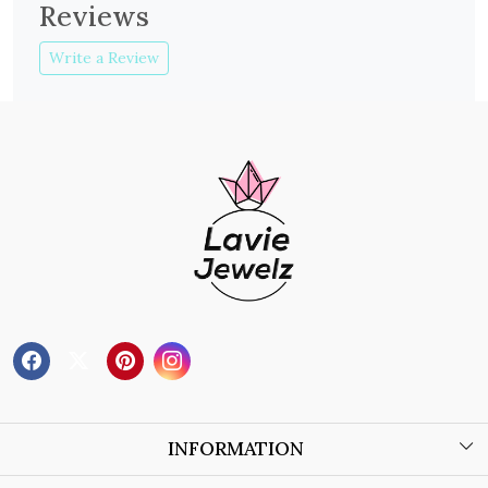
Reviews
Write a Review
INFORMATION