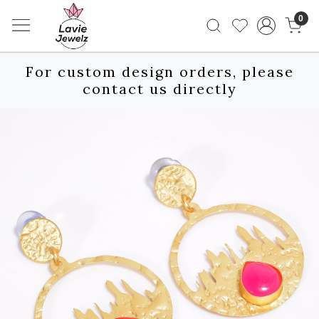
0
For custom design orders, please
contact us directly