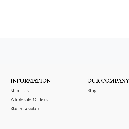
INFORMATION
OUR COMPAN
About Us
Blog
Wholesale Orders
Store Locator