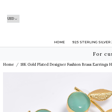
HOME
925 STERLING SILVER
For cu
Home
18K Gold Plated Designer Fashion Brass Earrings