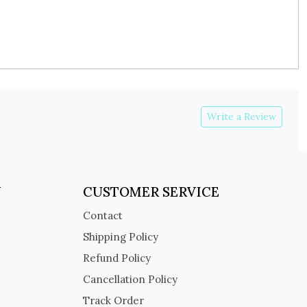
Write a Review
Y
CUSTOMER SERVICE
Contact
Shipping Policy
Refund Policy
Cancellation Policy
Track Order