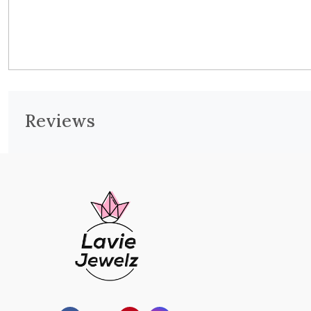
Reviews