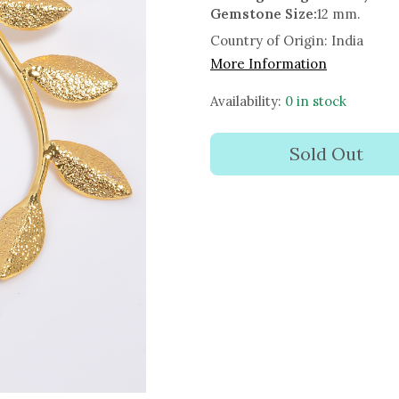
Gemstone Size:
12 mm.
Country of Origin:
India
More Information
Availability:
0 in stock
Sold Out