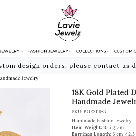
 JEWELRY
FASHION JEWELRY
COLLECTIONS
CUSTOM 
stom design orders, please contact us d
 Handmade Jewelry
18K Gold Plated D
Handmade Jewel
SKU:
BGE2118-3
Handmade Fashion Jewelry
Item Weight:
10.5 gram
Earrings Length:
6 cm / 2.3