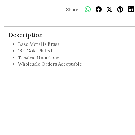
Share:
Description
Base Metal is Brass
18K Gold Plated
Treated Gemstone
Wholesale Orders Acceptable