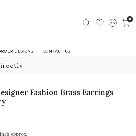
0
ORDER DESIGNS
CONTACT US
irectly
esigner Fashion Brass Earrings
ry
 inch Approx.