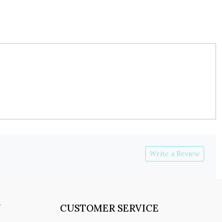
Write a Review
Y
CUSTOMER SERVICE