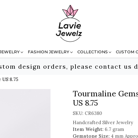
 JEWELRY
FASHION JEWELRY
COLLECTIONS
CUSTOM 
stom design orders, please contact us d
 US 8.75
Tourmaline Gemst
US 8.75
SKU:
CR6380
Handcrafted Silver Jewelry
Item Weight:
6.7 gram
Gemstone Size:
4 mm Appro