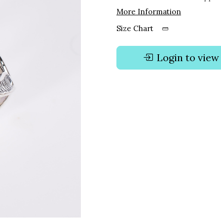
More Information
Size Chart
Login to view