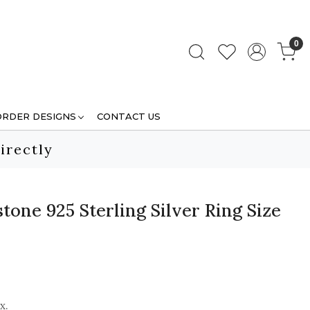
0
ORDER DESIGNS
CONTACT US
irectly
one 925 Sterling Silver Ring Size
x.