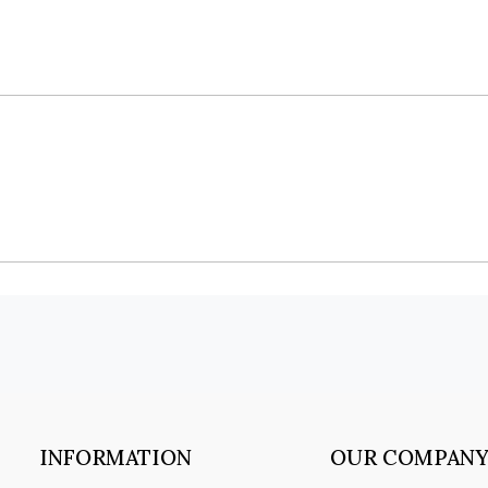
INFORMATION
OUR COMPAN