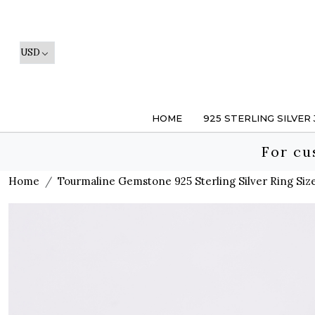
HOME
925 STERLING SILVER
For cu
Home
Tourmaline Gemstone 925 Sterling Silver Ring Size