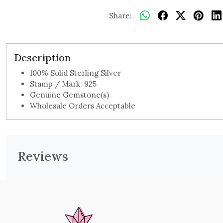
Share:
Description
100% Solid Sterling Silver
Stamp / Mark: 925
Genuine Gemstone(s)
Wholesale Orders Acceptable
Reviews