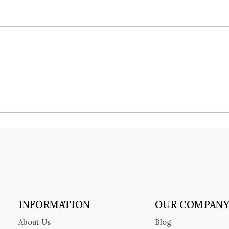
INFORMATION
OUR COMPAN
About Us
Blog