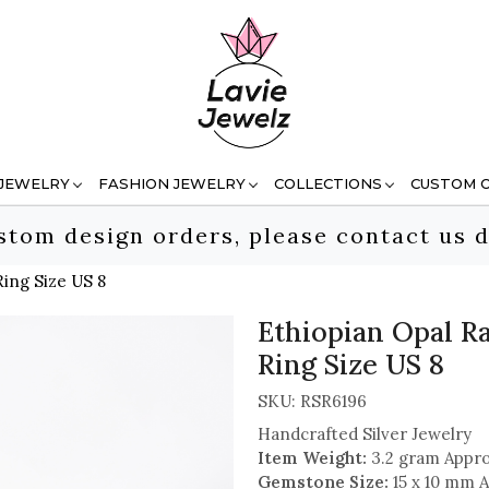
 JEWELRY
FASHION JEWELRY
COLLECTIONS
CUSTOM 
stom design orders, please contact us d
ing Size US 8
Ethiopian Opal R
Ring Size US 8
SKU:
RSR6196
Handcrafted Silver Jewelry
Item Weight:
3.2 gram Appro
Gemstone Size:
15 x 10 mm A