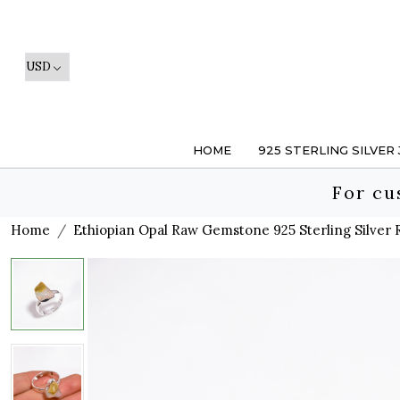
HOME
925 STERLING SILVER
For cu
Home
Ethiopian Opal Raw Gemstone 925 Sterling Silver R