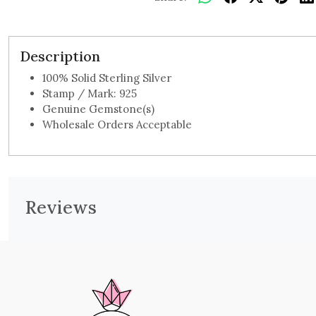
Description
100% Solid Sterling Silver
Stamp / Mark: 925
Genuine Gemstone(s)
Wholesale Orders Acceptable
Reviews