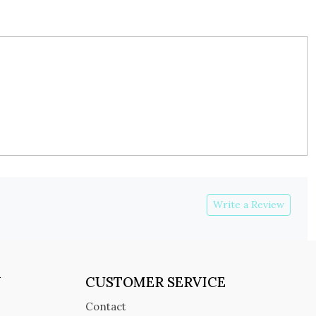
Write a Review
Y
CUSTOMER SERVICE
Contact