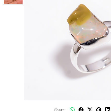
Share: