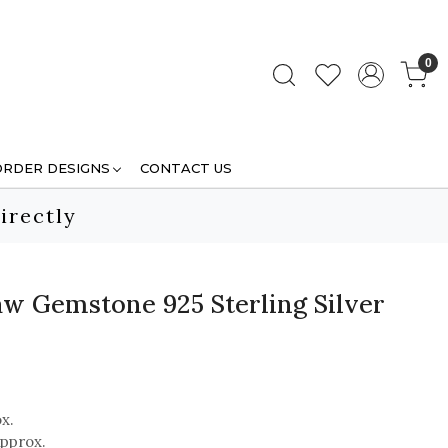
0
ORDER DESIGNS
CONTACT US
irectly
aw Gemstone 925 Sterling Silver
x.
pprox.