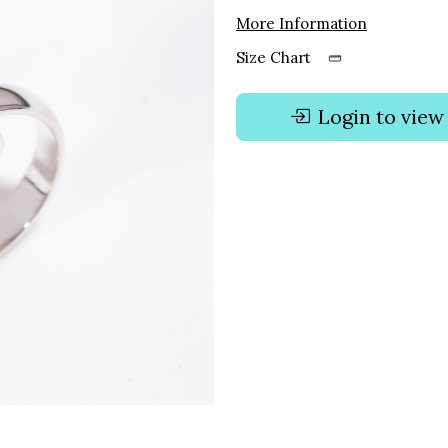
More Information
Size Chart
Login to view