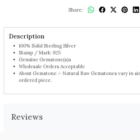
Share:
Description
100% Solid Sterling Silver
Stamp / Mark: 925
Genuine Gemstone(s)a
Wholesale Orders Acceptable
About Gemstone :- Natural Raw Gemstones vary in size
ordered piece.
Reviews