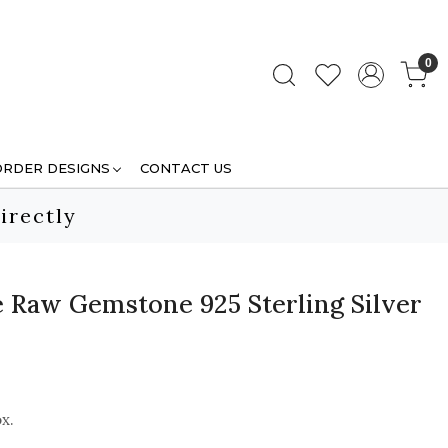
0
ORDER DESIGNS
CONTACT US
irectly
e Raw Gemstone 925 Sterling Silver
x.