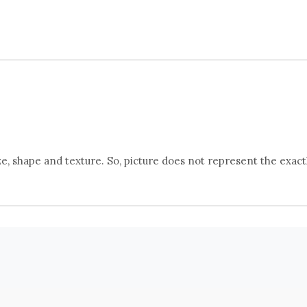
, shape and texture. So, picture does not represent the exact