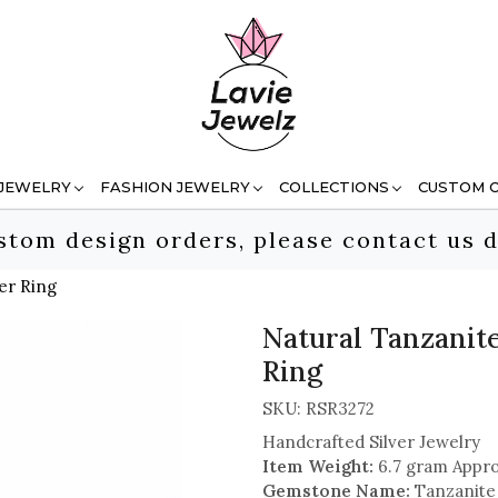
 JEWELRY
FASHION JEWELRY
COLLECTIONS
CUSTOM 
stom design orders, please contact us d
er Ring
Natural Tanzanit
Ring
SKU:
RSR3272
Handcrafted Silver Jewelry
Item Weight:
6.7 gram Appro
Gemstone Name:
Tanzanite