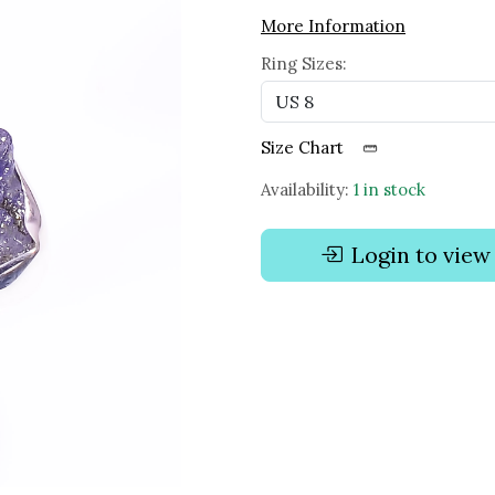
More Information
Ring Sizes:
Size Chart
Availability:
1 in stock
Login to view