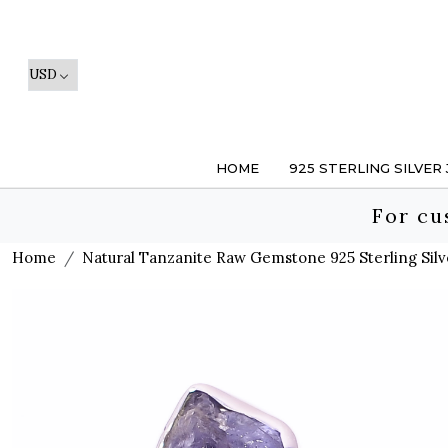
HOME
925 STERLING SILVER
For cu
Home
Natural Tanzanite Raw Gemstone 925 Sterling Silv