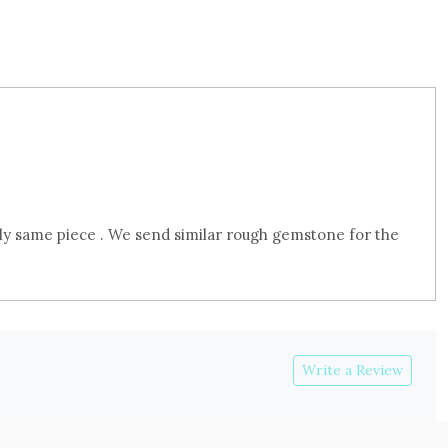
ly same piece . We send similar rough gemstone for the
Write a Review