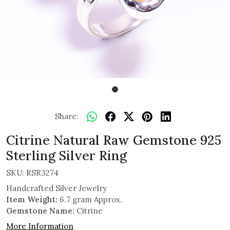
Share:
Citrine Natural Raw Gemstone 925
Sterling Silver Ring
SKU:
RSR3274
Handcrafted Silver Jewelry
Item Weight:
6.7 gram Approx.
Gemstone Name:
Citrine
More Information