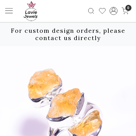
0
For custom design orders, please
contact us directly