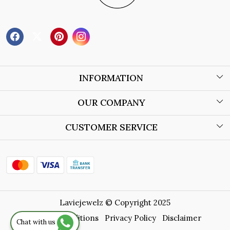
INFORMATION
About Us
OUR COMPANY
Wholesale Orders
Blog
CUSTOMER SERVICE
Store Locator
Contact
Shipping Policy
Refund Policy
Laviejewelz © Copyright 2025
Cancellation Policy
Terms & Conditions
Privacy Policy
Disclaimer
Chat with us