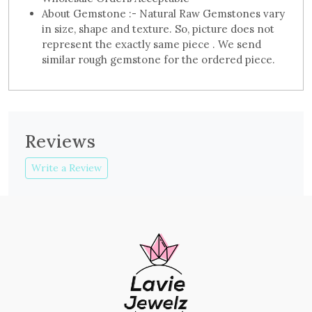
About Gemstone :- Natural Raw Gemstones vary
in size, shape and texture. So, picture does not
represent the exactly same piece . We send
similar rough gemstone for the ordered piece.
Reviews
Write a Review