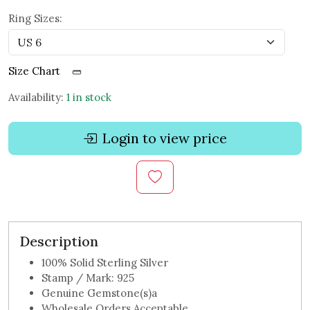
Ring Sizes:
Size Chart
Availability:
1 in stock
Login to view price
Description
100% Solid Sterling Silver
Stamp / Mark: 925
Genuine Gemstone(s)a
Wholesale Orders Acceptable