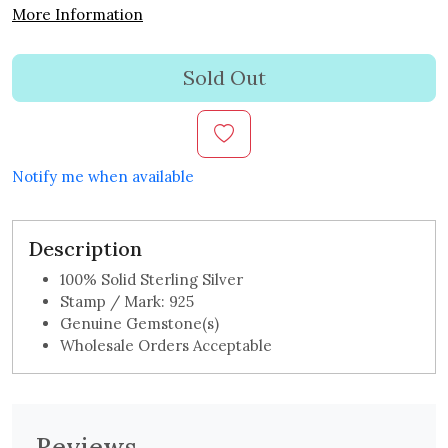
More Information
Sold Out
Notify me when available
Description
100% Solid Sterling Silver
Stamp / Mark: 925
Genuine Gemstone(s)
Wholesale Orders Acceptable
Reviews