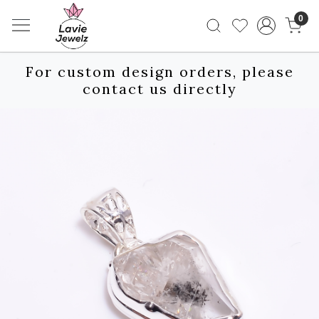
0
For custom design orders, please
contact us directly