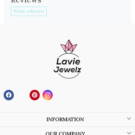
Write a Review
INFORMATION
About Us
OUR COMPANY