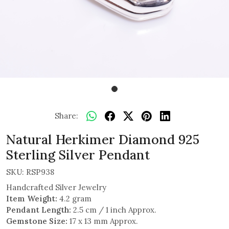
Share:
Natural Herkimer Diamond 925
Sterling Silver Pendant
SKU:
RSP938
Handcrafted Silver Jewelry
Item Weight:
4.2 gram
Pendant Length:
2.5 cm / 1 inch Approx.
Gemstone Size:
17 x 13 mm Approx.