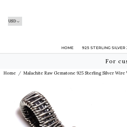
HOME
925 STERLING SILVER
For cu
Home
Malachite Raw Gemstone 925 Sterling Silver Wir