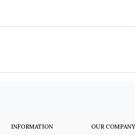
INFORMATION
OUR COMPAN