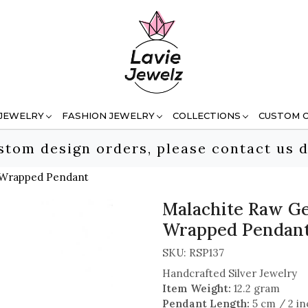
 JEWELRY
FASHION JEWELRY
COLLECTIONS
CUSTOM 
stom design orders, please contact us d
e Wrapped Pendant
Malachite Raw Ge
Wrapped Pendan
SKU:
RSP137
Handcrafted Silver Jewelry
Item Weight:
12.2 gram
Pendant Length:
5 cm / 2 in