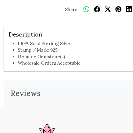
Share:
Description
100% Solid Sterling Silver
Stamp / Mark: 925
Genuine Gemstone(s)
Wholesale Orders Acceptable
Reviews