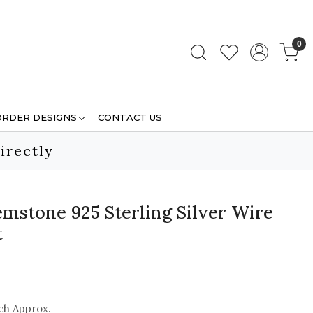
0
ORDER DESIGNS
CONTACT US
irectly
mstone 925 Sterling Silver Wire
t
ch Approx.