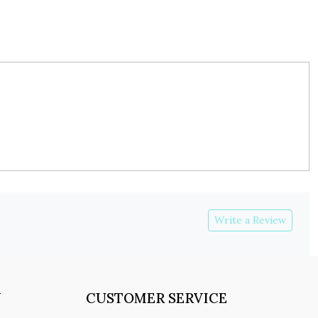
Write a Review
Y
CUSTOMER SERVICE