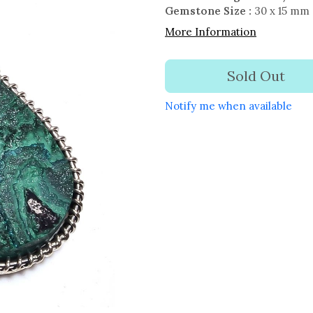
Gemstone Size :
30 x 15 mm
More Information
Sold Out
Notify me when available