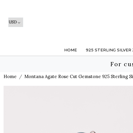
HOME
925 STERLING SILVER
For cu
Home
Montana Agate Rose Cut Gemstone 925 Sterling Sil