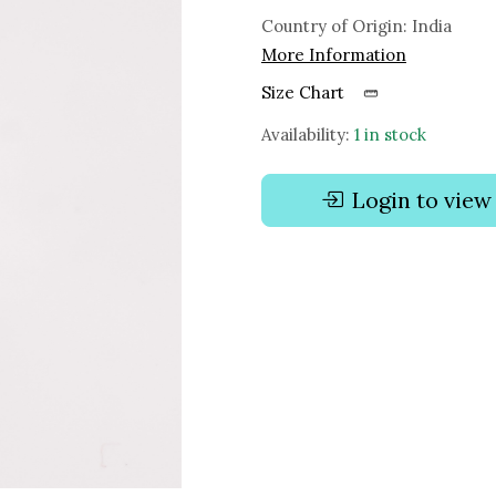
Country of Origin:
India
More Information
Size Chart
Availability:
1 in stock
Login to view