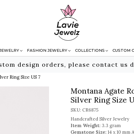
 JEWELRY
FASHION JEWELRY
COLLECTIONS
CUSTOM 
stom design orders, please contact us d
ver Ring Size US 7
Montana Agate Ro
Silver Ring Size U
SKU:
CR6875
Handcrafted Silver Jewelry
Item Weight:
3.3 gram
Gemstone Size:
14 x 10 mm 