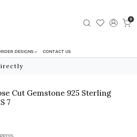
0
ORDER DESIGNS
CONTACT US
irectly
se Cut Gemstone 925 Sterling
S 7
Approx.