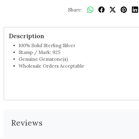
Share:
Description
100% Solid Sterling Silver
Stamp / Mark: 925
Genuine Gemstone(s)
Wholesale Orders Acceptable
Reviews