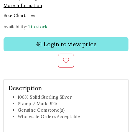
More Information
Size Chart
Availability:
1 in stock
Login to view price
Description
100% Solid Sterling Silver
Stamp / Mark: 925
Genuine Gemstone(s)
Wholesale Orders Acceptable