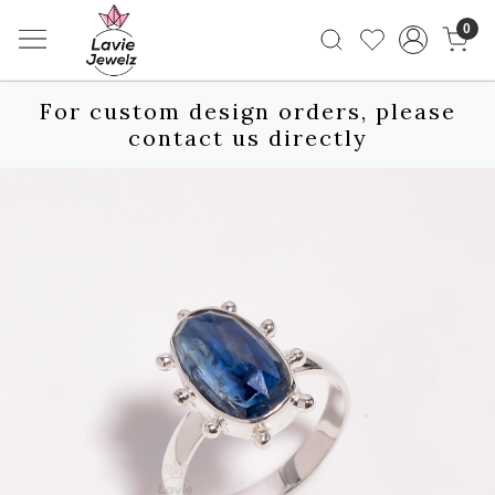
0
For custom design orders, please
contact us directly