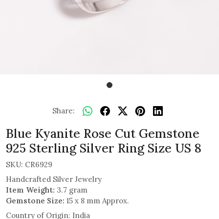
Share:
Blue Kyanite Rose Cut Gemstone
925 Sterling Silver Ring Size US 8
SKU:
CR6929
Handcrafted Silver Jewelry
Item Weight:
3.7 gram
Gemstone Size:
15 x 8 mm Approx.
Country of Origin:
India