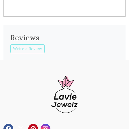
Reviews
Write a Review