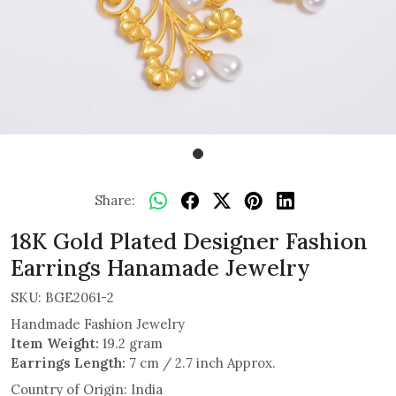
Share:
18K Gold Plated Designer Fashion
Earrings Hanamade Jewelry
SKU:
BGE2061-2
Handmade Fashion Jewelry
Item Weight:
19.2 gram
Earrings Length:
7 cm / 2.7 inch Approx.
Country of Origin:
India