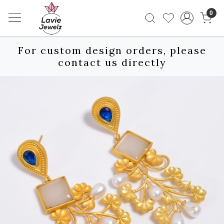
0
For custom design orders, please
contact us directly