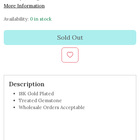
More Information
Availability:
0 in stock
Sold Out
Description
18K Gold Plated
Treated Gemstone
Wholesale Orders Acceptable