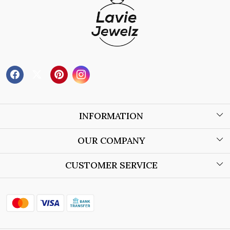
INFORMATION
About Us
OUR COMPANY
Wholesale Orders
Blog
CUSTOMER SERVICE
Store Locator
Contact
Shipping Policy
Refund Policy