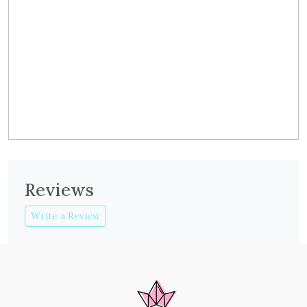
Reviews
Write a Review