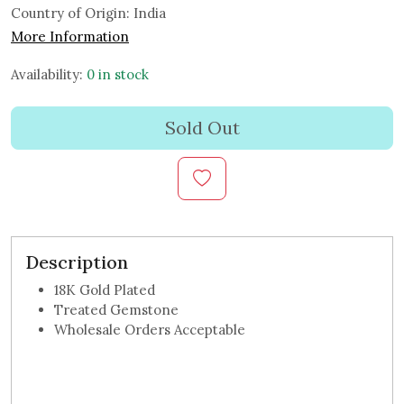
Country of Origin:
India
More Information
Availability:
0 in stock
Sold Out
Description
18K Gold Plated
Treated Gemstone
Wholesale Orders Acceptable