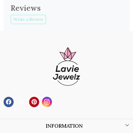
Reviews
Write a Review
INFORMATION