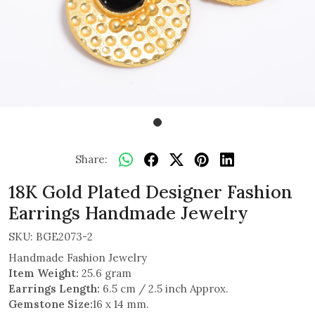
Share:
18K Gold Plated Designer Fashion
Earrings Handmade Jewelry
SKU:
BGE2073-2
Handmade Fashion Jewelry
Item Weight:
25.6 gram
Earrings Length:
6.5 cm / 2.5 inch Approx.
Gemstone Size:
16 x 14 mm.