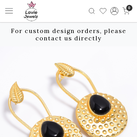
0
For custom design orders, please
contact us directly