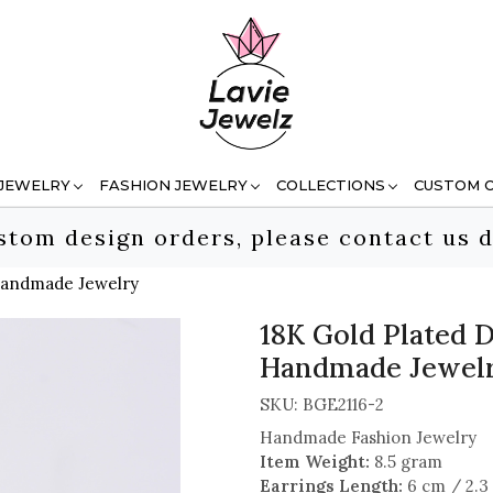
 JEWELRY
FASHION JEWELRY
COLLECTIONS
CUSTOM 
stom design orders, please contact us d
 Handmade Jewelry
18K Gold Plated D
Handmade Jewel
SKU:
BGE2116-2
Handmade Fashion Jewelry
Item Weight:
8.5 gram
Earrings Length:
6 cm / 2.3