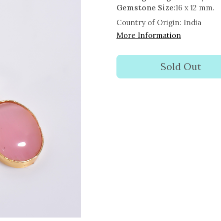
Gemstone Size:
16 x 12 mm.
Country of Origin:
India
More Information
Sold Out