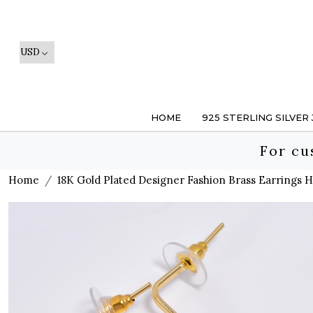
HOME
925 STERLING SILVER
For cu
Home
18K Gold Plated Designer Fashion Brass Earrings