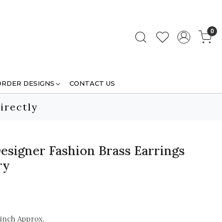
0
ORDER DESIGNS
CONTACT US
irectly
esigner Fashion Brass Earrings
ry
 inch Approx.