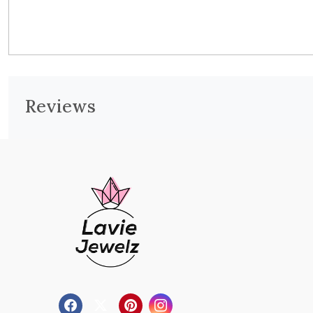
Reviews