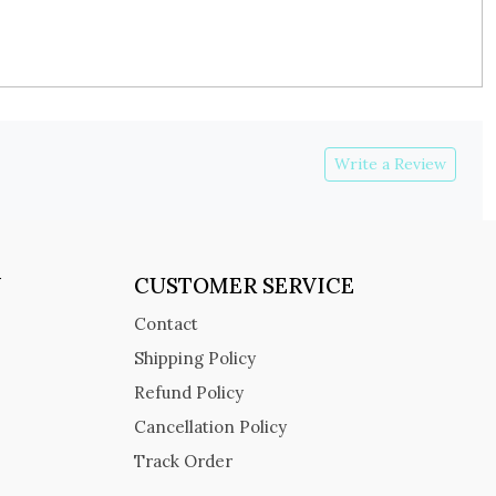
Write a Review
Y
CUSTOMER SERVICE
Contact
Shipping Policy
Refund Policy
Cancellation Policy
Track Order