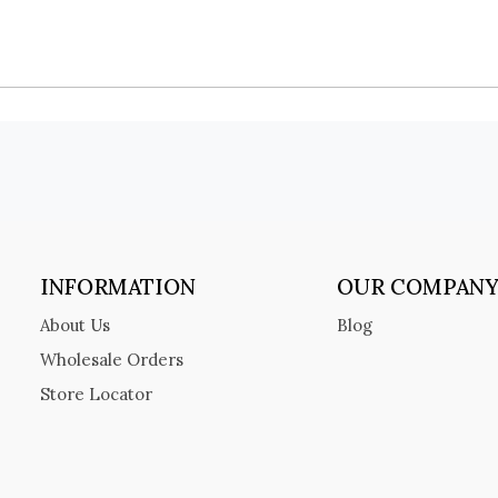
INFORMATION
OUR COMPAN
About Us
Blog
Wholesale Orders
Store Locator