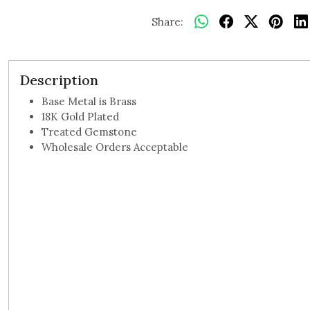
Share:
Description
Base Metal is Brass
18K Gold Plated
Treated Gemstone
Wholesale Orders Acceptable