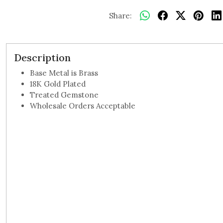
Share:
Description
Base Metal is Brass
18K Gold Plated
Treated Gemstone
Wholesale Orders Acceptable