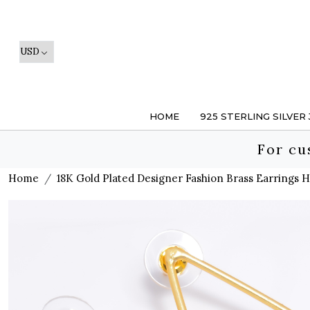
HOME
925 STERLING SILVER
For cu
Home
18K Gold Plated Designer Fashion Brass Earrings