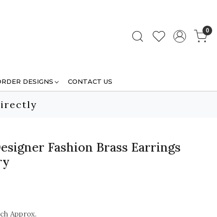
0
ORDER DESIGNS
CONTACT US
irectly
esigner Fashion Brass Earrings
ry
nch Approx.