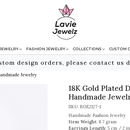
 JEWELRY
FASHION JEWELRY
COLLECTIONS
CUSTOM 
stom design orders, please contact us d
 Handmade Jewelry
18K Gold Plated D
Handmade Jewel
SKU:
BGE2127-1
Handmade Fashion Jewelry
Item Weight:
8.7 gram
Earrings Length:
5 cm / 2 i