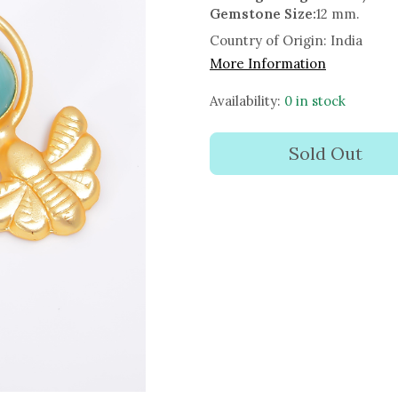
Gemstone Size:
12 mm.
Country of Origin:
India
More Information
Availability:
0 in stock
Sold Out