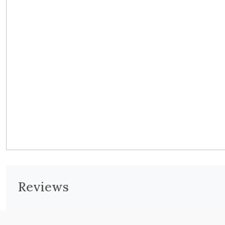
Reviews