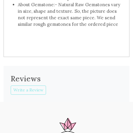
About Gemstone:- Natural Raw Gemstones vary
in size, shape and texture. So, the picture does
not represent the exact same piece. We send
similar rough gemstones for the ordered piece
Reviews
Write a Review