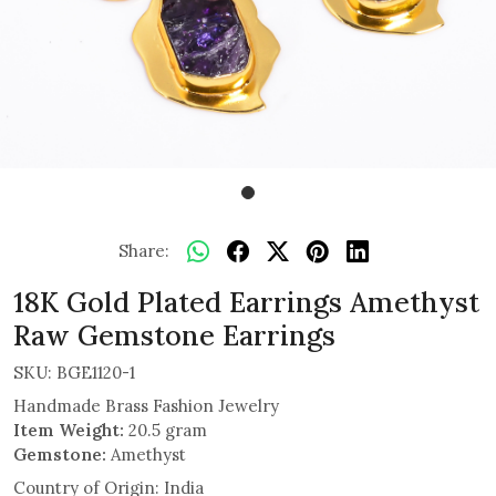
Share:
18K Gold Plated Earrings Amethyst
Raw Gemstone Earrings
SKU:
BGE1120-1
Handmade Brass Fashion Jewelry
Item Weight:
20.5 gram
Gemstone:
Amethyst
Country of Origin:
India