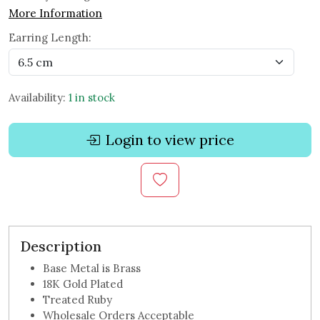
More Information
Earring Length:
Availability:
1 in stock
Login to view price
Description
Base Metal is Brass
18K Gold Plated
Treated Ruby
Wholesale Orders Acceptable