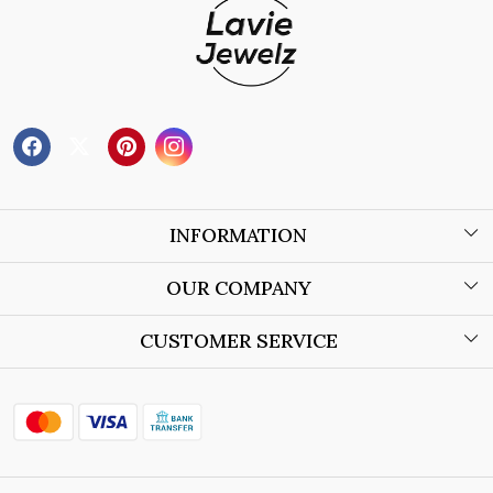
INFORMATION
About Us
OUR COMPANY
Wholesale Orders
Blog
CUSTOMER SERVICE
Store Locator
Contact
Shipping Policy
Refund Policy