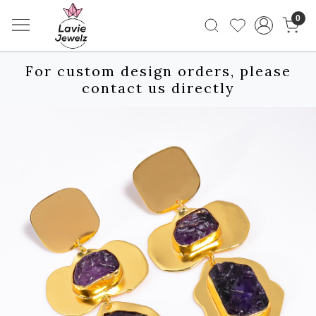
0
For custom design orders, please
contact us directly