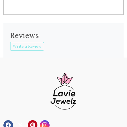
Reviews
Write a Review