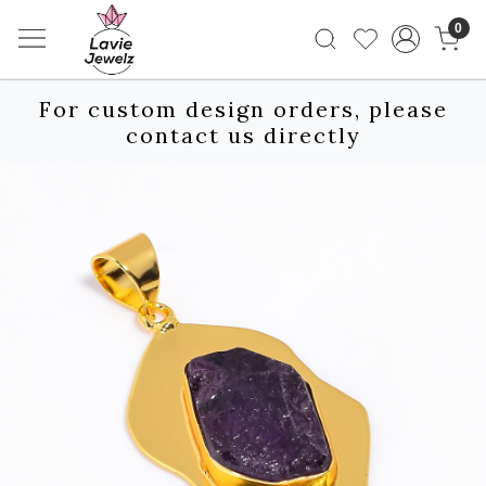
0
For custom design orders, please
contact us directly