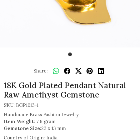
Share:
18K Gold Plated Pendant Natural
Raw Amethyst Gemstone
SKU:
BGP1013-1
Handmade Brass Fashion Jewelry
Item Weight:
7.6 gram
Gemstone Size:
23 x 13 mm
Country of Origin:
India