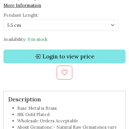
More Information
Pendant Lenght:
Availability:
0 in stock
Login to view price
Description
Base Metal is Brass
18K Gold Plated
Wholesale Orders Acceptable
About Gemstone:- Natural Raw Gemstones vary