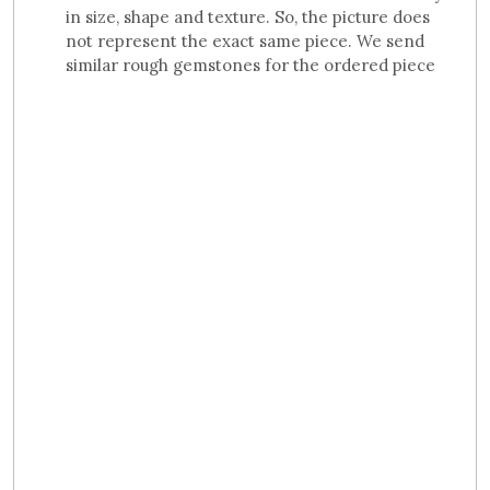
in size, shape and texture. So, the picture does
not represent the exact same piece. We send
similar rough gemstones for the ordered piece