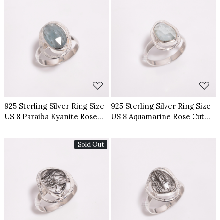
Loading...
Loading...
925 Sterling Silver Ring Size
925 Sterling Silver Ring Size
US 8 Paraiba Kyanite Rose
US 8 Aquamarine Rose Cut
Cut Gemstone
Gemstone
Sold Out
Loading...
Loading...