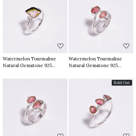
Loading...
Loading...
Watermelon Tourmaline
Watermelon Tourmaline
Natural Gemstone 925
Natural Gemstone 925
Sterling Silver Ring Size US 8
Sterling Silver Ring Size US
6.5
Sold Out
Loading...
Loading...