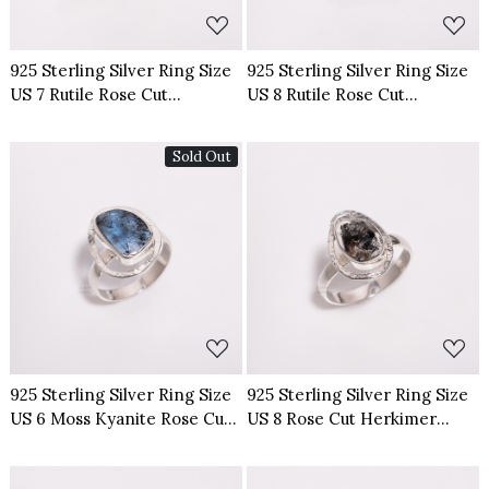
925 Sterling Silver Ring Size
925 Sterling Silver Ring Size
US 7 Rutile Rose Cut
US 8 Rutile Rose Cut
Gemstone
Gemstone
Sold Out
Loading...
Loading...
925 Sterling Silver Ring Size
925 Sterling Silver Ring Size
US 6 Moss Kyanite Rose Cut
US 8 Rose Cut Herkimer
Gemstone
Diamond