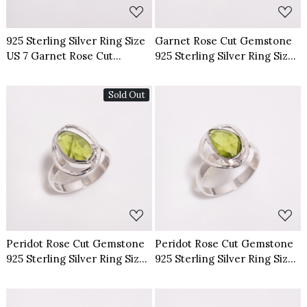
925 Sterling Silver Ring Size
Garnet Rose Cut Gemstone
US 7 Garnet Rose Cut
925 Sterling Silver Ring Size
Gemstone
US 6
Sold Out
Loading...
Loading...
Peridot Rose Cut Gemstone
Peridot Rose Cut Gemstone
925 Sterling Silver Ring Size
925 Sterling Silver Ring Size
US 7
US 8