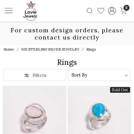
0
For custom design orders, please
contact us directly
Home
925 STERLING SILVER JEWELRY
Rings
Rings
Filters
Sold Out
Loading...
Loading...