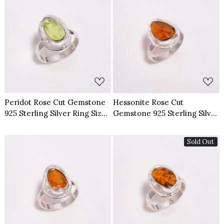
Loading...
Loading...
Peridot Rose Cut Gemstone
Hessonite Rose Cut
925 Sterling Silver Ring Size
Gemstone 925 Sterling Silver
US 6
Ring Size US 7
Sold Out
Loading...
Loading...