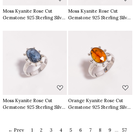
Moss Kyanite Rose Cut
Moss Kyanite Rose Cut
Gemstone 925 Sterling Silver
Gemstone 925 Sterling Silver
Ring Size US 7
Ring Size US 8
Loading...
Loading...
Moss Kyanite Rose Cut
Orange Kyanite Rose Cut
Gemstone 925 Sterling Silver
Gemstone 925 Sterling Silver
Ring Size US 6
Ring Size US 6
← Prev
1
2
3
4
5
6
7
8
9
...
57