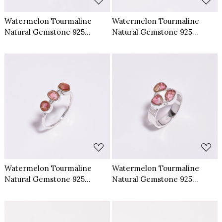
Watermelon Tourmaline
Watermelon Tourmaline
Natural Gemstone 925
Natural Gemstone 925
Sterling Silver Ring Size US 9
Sterling Silver Ring Size US 7
Loading...
Loading...
Watermelon Tourmaline
Watermelon Tourmaline
Natural Gemstone 925
Natural Gemstone 925
Sterling Silver Ring Size US 9
Sterling Silver Ring Size US 9