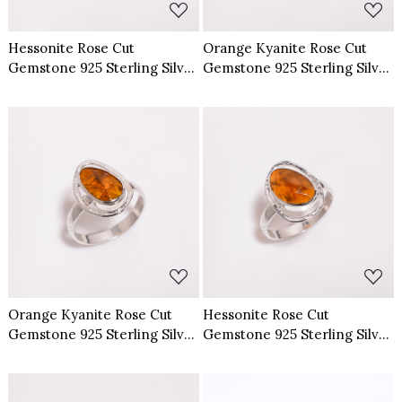
Hessonite Rose Cut
Orange Kyanite Rose Cut
Gemstone 925 Sterling Silver
Gemstone 925 Sterling Silver
Ring Size US 6
Ring Size US 6
Loading...
Loading...
Orange Kyanite Rose Cut
Hessonite Rose Cut
Gemstone 925 Sterling Silver
Gemstone 925 Sterling Silver
Ring Size US 8
Ring Size US 8