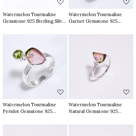
Watermelon Tourmaline
Watermelon Tourmaline
Gemstone 925 Sterling Silver
Garnet Gemstone 925
Ring Size US 7.5 Adjustable
Sterling Silver Ring Size US 7
Loading...
Loading...
Watermelon Tourmaline
Watermelon Tourmaline
Peridot Gemstone 925
Natural Gemstone 925
Sterling Silver Ring Size US 7
Sterling Silver Ring Size US 9