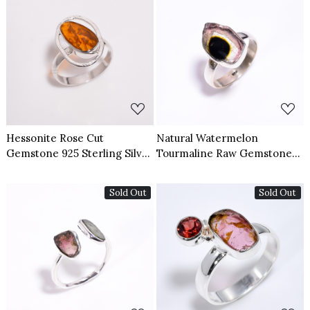
Loading...
Loading...
Hessonite Rose Cut
Natural Watermelon
Gemstone 925 Sterling Silver
Tourmaline Raw Gemstone
Ring Size US 7
925 Sterling Silver Ring Size
US 7.5
Sold Out
Sold Out
Loading...
Loading...