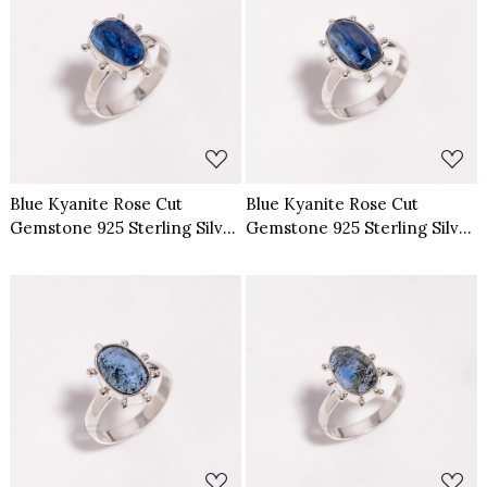
Loading...
Loading...
Blue Kyanite Rose Cut
Blue Kyanite Rose Cut
Gemstone 925 Sterling Silver
Gemstone 925 Sterling Silver
Ring Size US 7
Ring Size US 8
Loading...
Loading...