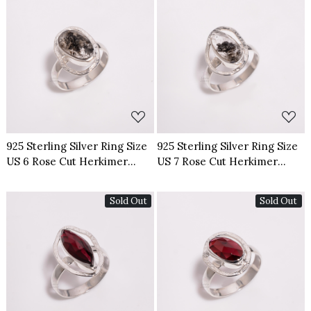
Loading...
Loading...
925 Sterling Silver Ring Size
925 Sterling Silver Ring Size
US 6 Rose Cut Herkimer
US 7 Rose Cut Herkimer
Diamond
Diamond
Sold Out
Sold Out
Loading...
Loading...