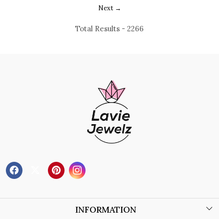
Next →
Total Results -
2266
INFORMATION