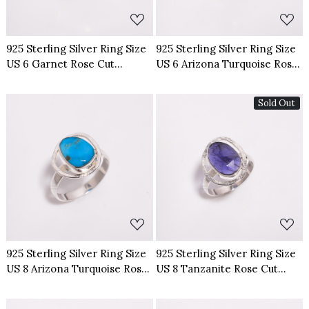
925 Sterling Silver Ring Size
925 Sterling Silver Ring Size
US 6 Garnet Rose Cut
US 6 Arizona Turquoise Rose
Gemstone
Cut Gemstone
Sold Out
Loading...
Loading...
925 Sterling Silver Ring Size
925 Sterling Silver Ring Size
US 8 Arizona Turquoise Rose
US 8 Tanzanite Rose Cut
Cut Gemstone
Gemstone