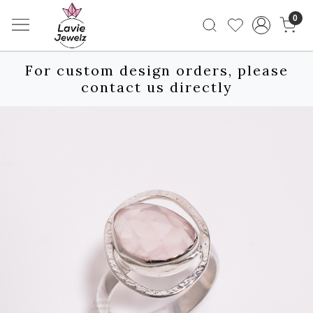
0
For custom design orders, please
contact us directly