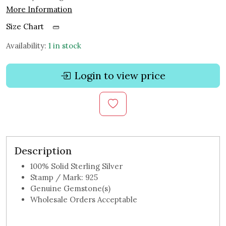
More Information
Size Chart
Availability:
1 in stock
Login to view price
Description
100% Solid Sterling Silver
Stamp / Mark: 925
Genuine Gemstone(s)
Wholesale Orders Acceptable