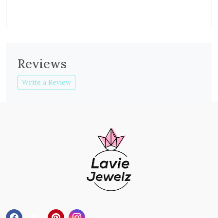
Reviews
Write a Review