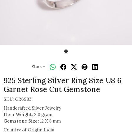
Share:
925 Sterling Silver Ring Size US 6
Garnet Rose Cut Gemstone
SKU:
CR6983
Handcrafted Silver Jewelry
Item Weight:
2.8 gram
Gemstone Size:
12 X 8 mm
Country of Origin:
India