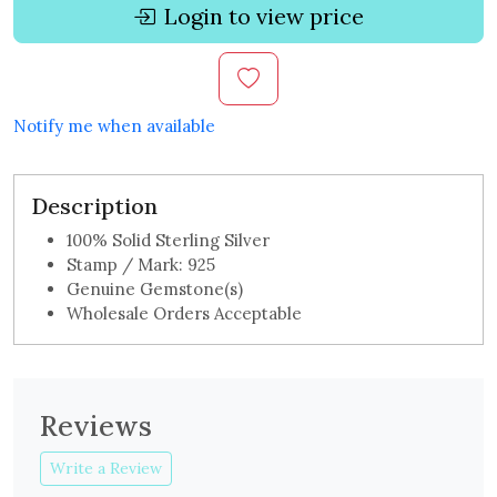
Login to view price
Notify me when available
Description
100% Solid Sterling Silver
Stamp / Mark: 925
Genuine Gemstone(s)
Wholesale Orders Acceptable
Reviews
Write a Review