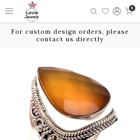
0
For custom design orders, please
contact us directly