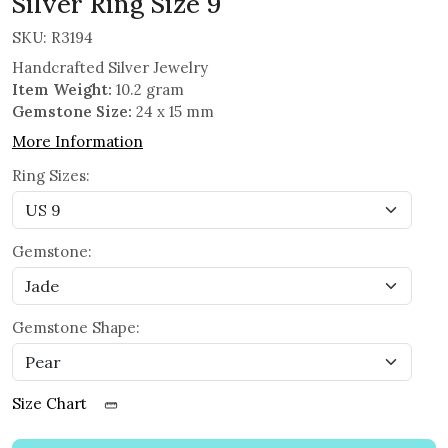
Silver Ring Size 9
SKU:
R3194
Handcrafted Silver Jewelry
Item Weight:
10.2 gram
Gemstone Size:
24 x 15 mm
More Information
Ring Sizes:
Gemstone:
Gemstone Shape:
Size Chart