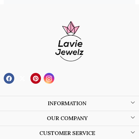
INFORMATION
About Us
OUR COMPANY
Wholesale Orders
Blog
CUSTOMER SERVICE