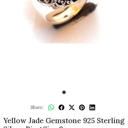
Share:
Yellow Jade Gemstone 925 Sterling