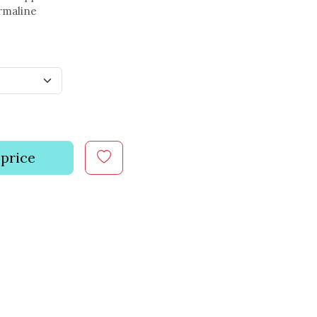
rmaline
 price