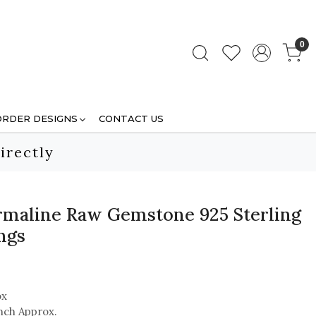
0
ORDER DESIGNS
CONTACT US
irectly
maline Raw Gemstone 925 Sterling
ngs
ox
inch Approx.