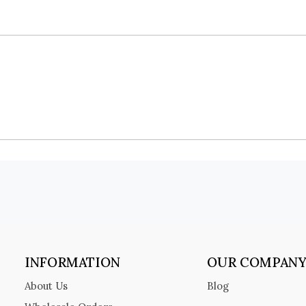
INFORMATION
OUR COMPAN
About Us
Blog