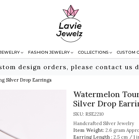
 JEWELRY
FASHION JEWELRY
COLLECTIONS
CUSTOM 
stom design orders, please contact us d
g Silver Drop Earrings
Watermelon Tour
Silver Drop Earri
SKU:
RSE2210
Handcrafted Silver Jewelry
Item Weight:
2.6 gram Appr
Earring Length :
2.5 cm / 1 