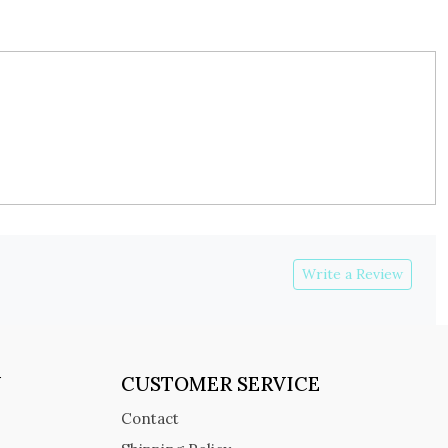
Write a Review
Y
CUSTOMER SERVICE
Contact