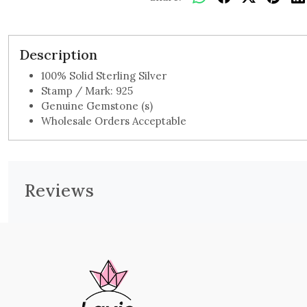
Description
100% Solid Sterling Silver
Stamp / Mark: 925
Genuine Gemstone (s)
Wholesale Orders Acceptable
Reviews