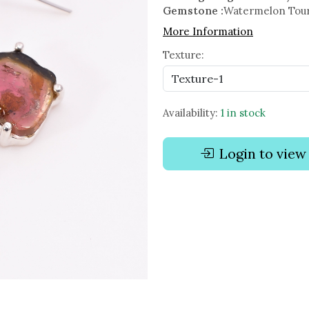
Gemstone :
Watermelon Tou
More Information
Texture:
Availability:
1 in stock
Login to view