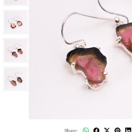
Share: