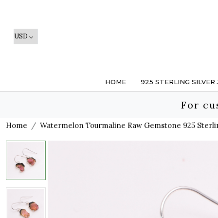
HOME
925 STERLING SILVER
For cu
Home
Watermelon Tourmaline Raw Gemstone 925 Sterlin