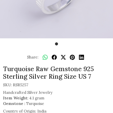
Share:
Turquoise Raw Gemstone 925
Sterling Silver Ring Size US 7
SKU:
RSR5257
Handcrafted Silver Jewelry
Item Weight:
4.1 gram
Gemstone :
Turquoise
Country of Origin:
India