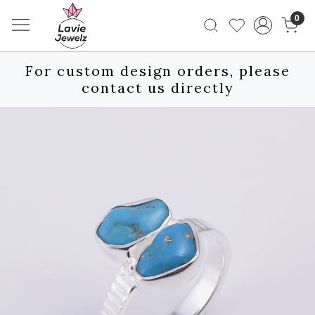
0
For custom design orders, please
contact us directly