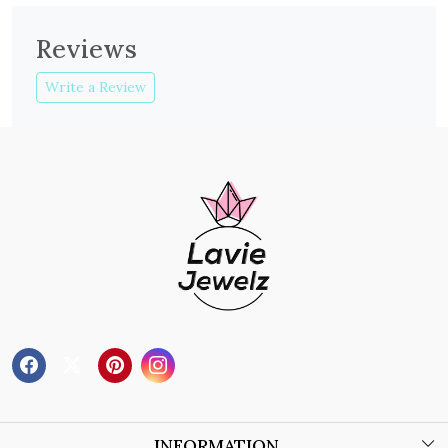
Reviews
Write a Review
INFORMATION