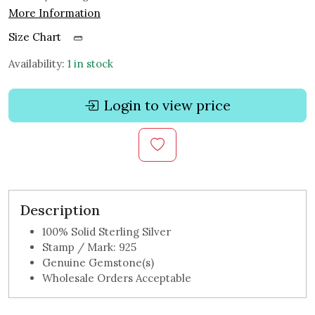
More Information
Size Chart
Availability:
1 in stock
Login to view price
Description
100% Solid Sterling Silver
Stamp / Mark: 925
Genuine Gemstone(s)
Wholesale Orders Acceptable