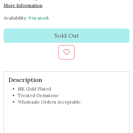
More Information
Availability:
0 in stock
Sold Out
Description
18K Gold Plated
Treated Gemstone
Wholesale Orders Acceptable