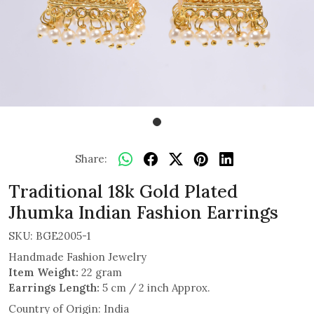
Share:
Traditional 18k Gold Plated
Jhumka Indian Fashion Earrings
SKU:
BGE2005-1
Handmade Fashion Jewelry
Item Weight:
22 gram
Earrings Length:
5 cm / 2 inch Approx.
Country of Origin:
India