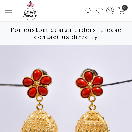
0
For custom design orders, please
contact us directly