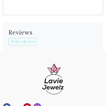
Reviews
Write a Review