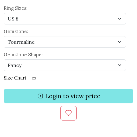
Ring Sizes:
Gemstone:
Gemstone Shape:
Size Chart
Login to view price