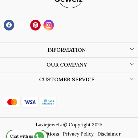
INFORMATION
About Us
OUR COMPANY
Wholesale Orders
Blog
CUSTOMER SERVICE
Store Locator
Contact
Shipping Policy
Refund Policy
Laviejewelz © Copyright 2025
Cancellation Policy
Terms & Conditions
Privacy Policy
Disclaimer
Chat with us