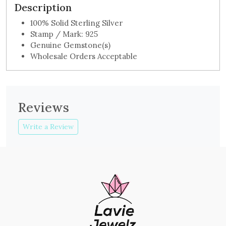
Description
100% Solid Sterling Silver
Stamp / Mark: 925
Genuine Gemstone(s)
Wholesale Orders Acceptable
Reviews
Write a Review