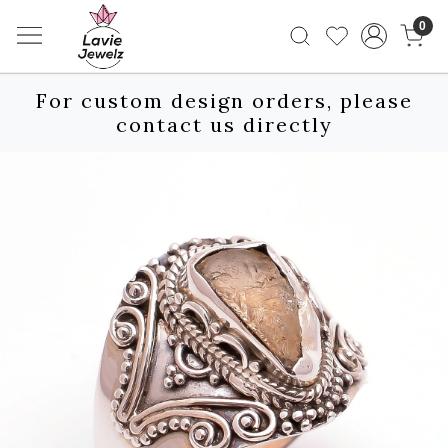
0
For custom design orders, please
contact us directly