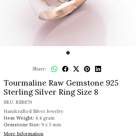
Share:
Tourmaline Raw Gemstone 925
Sterling Silver Ring Size 8
SKU:
RSR879
Handcrafted Silver Jewelry
Item Weight:
4.4 gram
Gemstone Size:
9 x 5 mm
More Information