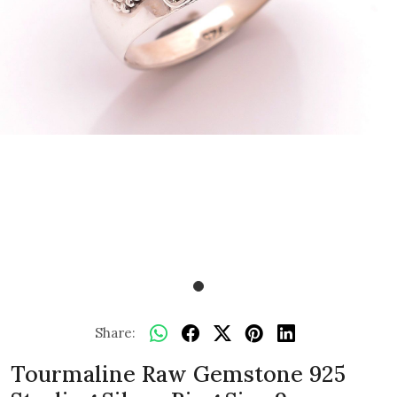
Share:
Tourmaline Raw Gemstone 925