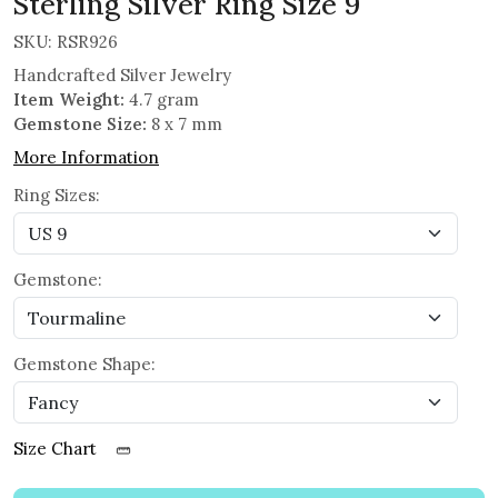
Sterling Silver Ring Size 9
SKU:
RSR926
Handcrafted Silver Jewelry
Item Weight:
4.7 gram
Gemstone Size:
8 x 7 mm
More Information
Ring Sizes:
Gemstone:
Gemstone Shape:
Size Chart