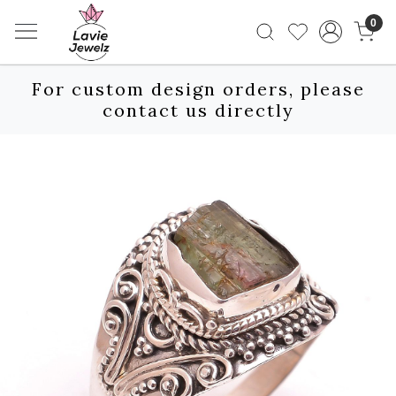
0
For custom design orders, please
contact us directly