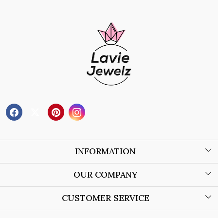
INFORMATION
About Us
OUR COMPANY
Wholesale Orders
Blog
CUSTOMER SERVICE
Store Locator