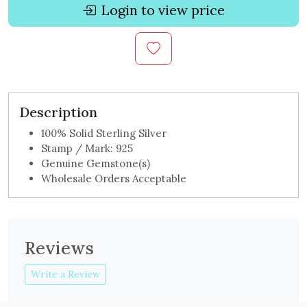
Login to view price
Description
100% Solid Sterling Silver
Stamp / Mark: 925
Genuine Gemstone(s)
Wholesale Orders Acceptable
Reviews
Write a Review