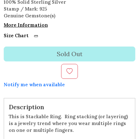
100% Solid Sterling Silver
Stamp / Mark: 925
Genuine Gemstone(s)
More Information
Size Chart
Sold Out
Notify me when available
Description
This is Stackable Ring. Ring stacking (or layering)
is a jewelry trend where you wear multiple rings
on one or multiple fingers.