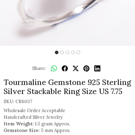
Share:
Tourmaline Gemstone 925 Sterling
Silver Stackable Ring Size US 7.75
SKU:
CR6037
Wholesale Order Acceptable
Handcrafted Silver Jewelry
Item Weight:
1.5 gram Approx.
Gemstone Size:
5 mm Approx.