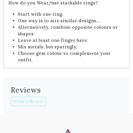
How do you Wear/use stackable rings?
Start with one ring.
One way is to mix similar designs…
Alternatively, combine opposite colours or
shapes.
Leave at least one finger bare.
Mix metals, but sparingly.
Choose gem colour to complement your
outfit.
Reviews
Write a Review