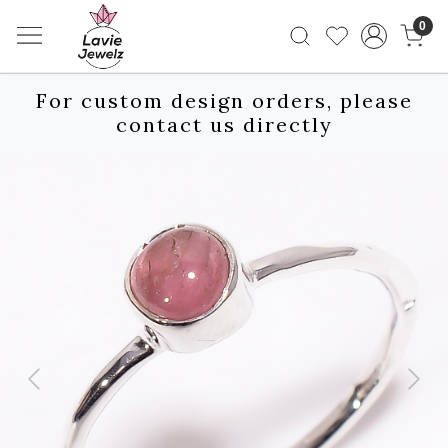
0
For custom design orders, please
contact us directly
Previous
Next