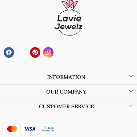
INFORMATION
About Us
OUR COMPANY
Wholesale Orders
Blog
CUSTOMER SERVICE
Store Locator
Contact
Shipping Policy