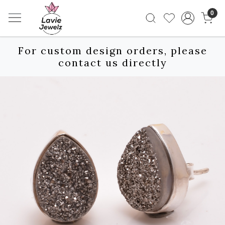
0
For custom design orders, please
contact us directly