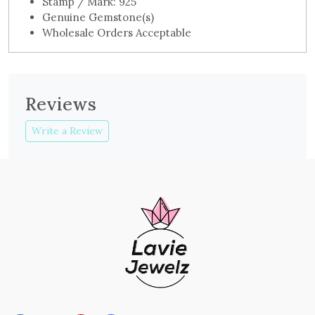
Stamp / Mark: 925
Genuine Gemstone(s)
Wholesale Orders Acceptable
Reviews
Write a Review