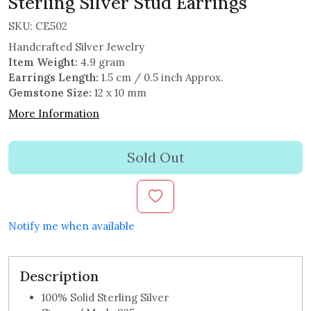
Sterling Silver Stud Earrings
SKU:
CE502
Handcrafted Silver Jewelry
Item Weight:
4.9 gram
Earrings Length:
1.5 cm / 0.5 inch Approx.
Gemstone Size:
12 x 10 mm
More Information
Sold Out
Notify me when available
Description
100% Solid Sterling Silver