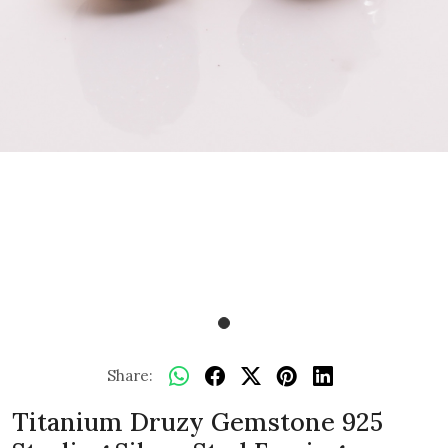
Share:
Titanium Druzy Gemstone 925