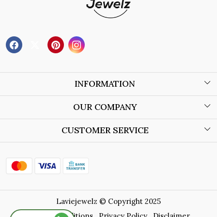
INFORMATION
About Us
OUR COMPANY
Wholesale Orders
Blog
CUSTOMER SERVICE
Store Locator
Contact
Shipping Policy
Refund Policy
Laviejewelz © Copyright 2025
Cancellation Policy
Terms & Conditions
Privacy Policy
Disclaimer