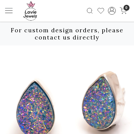
0
For custom design orders, please
contact us directly