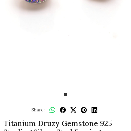
Share:
Titanium Druzy Gemstone 925