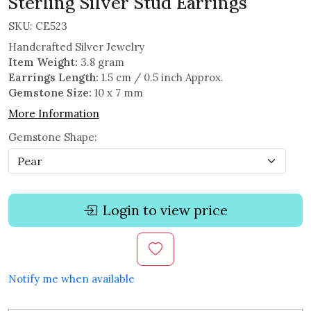
Sterling Silver Stud Earrings
SKU:
CE523
Handcrafted Silver Jewelry
Item Weight:
3.8 gram
Earrings Length:
1.5 cm / 0.5 inch Approx.
Gemstone Size:
10 x 7 mm
More Information
Gemstone Shape:
Login to view price
Notify me when available