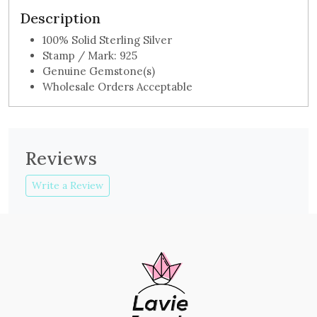
Description
100% Solid Sterling Silver
Stamp / Mark: 925
Genuine Gemstone(s)
Wholesale Orders Acceptable
Reviews
Write a Review