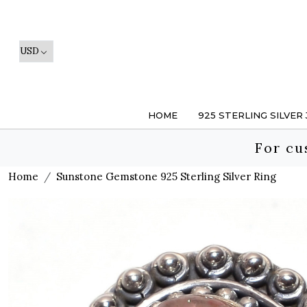
HOME
925 STERLING SILVER
For cu
Home
Sunstone Gemstone 925 Sterling Silver Ring