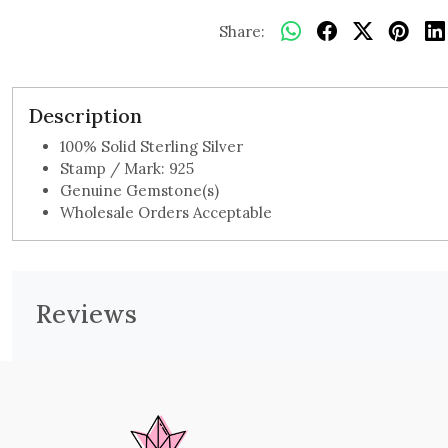
Share:
Description
100% Solid Sterling Silver
Stamp / Mark: 925
Genuine Gemstone(s)
Wholesale Orders Acceptable
Reviews