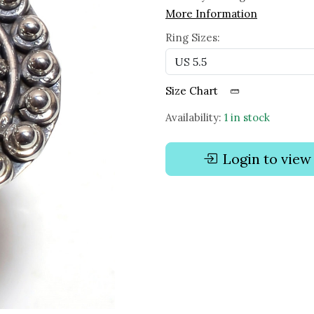
More Information
Ring Sizes:
Size Chart
Availability:
1 in stock
Login to view