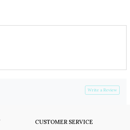
Write a Review
Y
CUSTOMER SERVICE