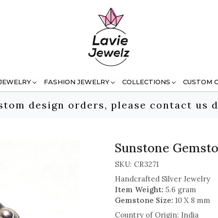
 JEWELRY
FASHION JEWELRY
COLLECTIONS
CUSTOM 
stom design orders, please contact us d
Sunstone Gemston
SKU:
CR3271
Handcrafted Silver Jewelry
Item Weight:
5.6 gram
Gemstone Size:
10 X 8 mm
Country of Origin:
India