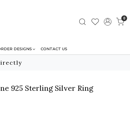
0
ORDER DESIGNS
CONTACT US
irectly
e 925 Sterling Silver Ring