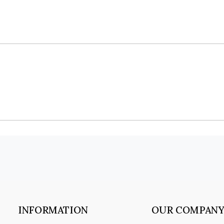
INFORMATION
OUR COMPAN