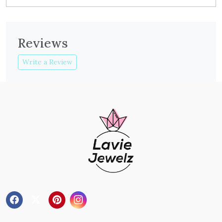
Reviews
Write a Review