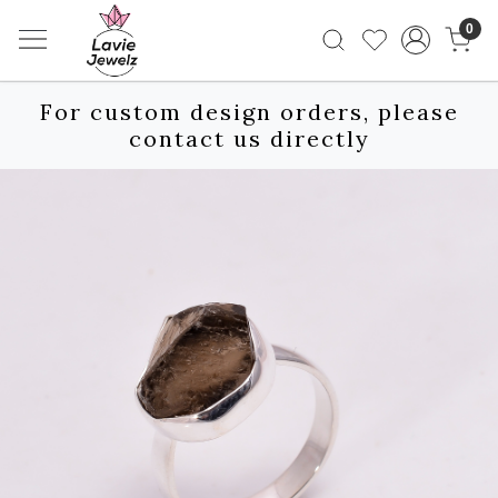
0
For custom design orders, please
contact us directly