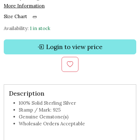
More Information
Size Chart
Availability:
1 in stock
Login to view price
Description
100% Solid Sterling Silver
Stamp / Mark: 925
Genuine Gemstone(s)
Wholesale Orders Acceptable