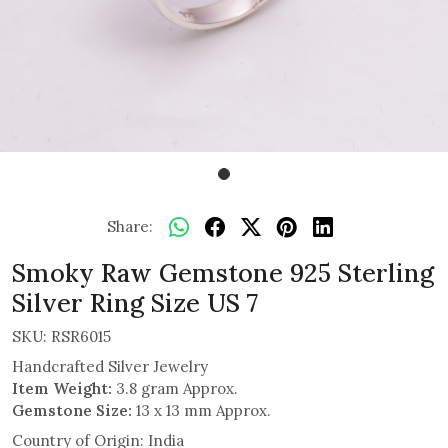
Share:
Smoky Raw Gemstone 925 Sterling
Silver Ring Size US 7
SKU:
RSR6015
Handcrafted Silver Jewelry
Item Weight:
3.8 gram Approx.
Gemstone Size:
13 x 13 mm Approx.
Country of Origin:
India