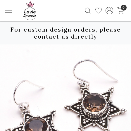
0
For custom design orders, please
contact us directly