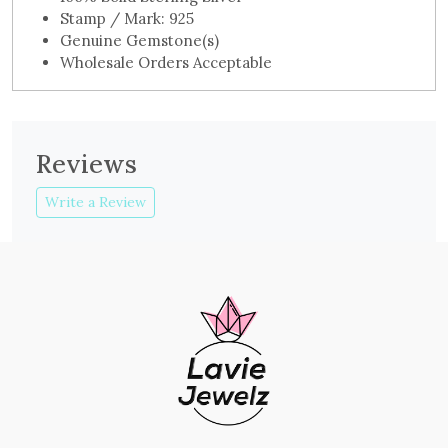
Stamp / Mark: 925
Genuine Gemstone(s)
Wholesale Orders Acceptable
Reviews
Write a Review