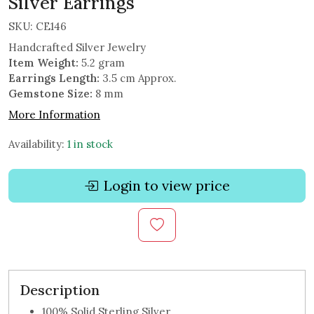
Silver Earrings
SKU:
CE146
Handcrafted Silver Jewelry
Item Weight:
5.2 gram
Earrings Length:
3.5 cm Approx.
Gemstone Size:
8 mm
More Information
Availability:
1 in stock
Login to view price
Description
100% Solid Sterling Silver