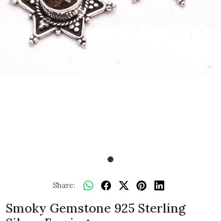
Share:
Smoky Gemstone 925 Sterling