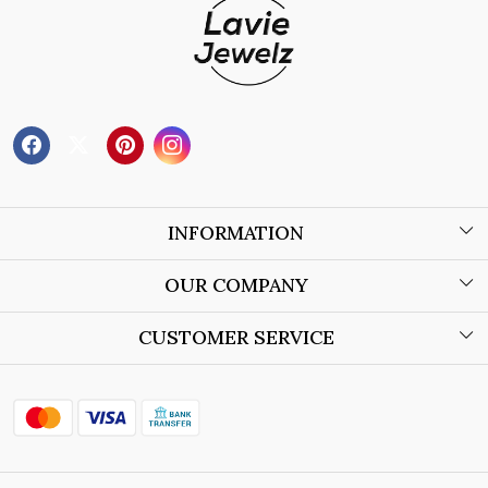
INFORMATION
About Us
OUR COMPANY
Wholesale Orders
Blog
CUSTOMER SERVICE
Store Locator
Contact
Shipping Policy
Refund Policy