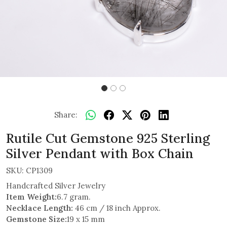
Share:
Rutile Cut Gemstone 925 Sterling
Silver Pendant with Box Chain
SKU:
CP1309
Handcrafted Silver Jewelry
Item Weight:
6.7 gram.
Necklace Length:
46 cm / 18 inch Approx.
Gemstone Size:
19 x 15 mm