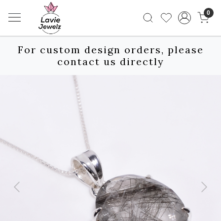
0
For custom design orders, please
contact us directly
Previous
Next