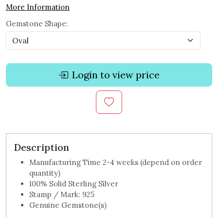
More Information
Gemstone Shape:
Login to view price
Description
Manufacturing Time 2-4 weeks (depend on order
quantity)
100% Solid Sterling Silver
Stamp / Mark: 925
Genuine Gemstone(s)