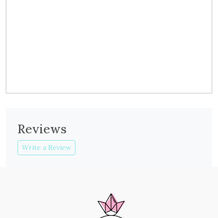
Reviews
Write a Review