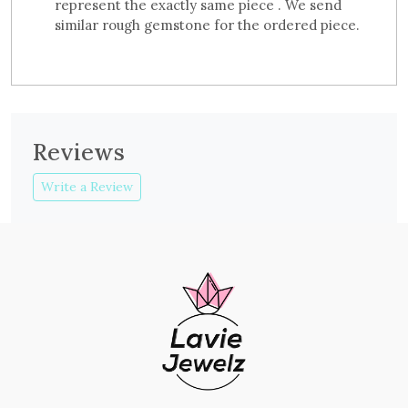
represent the exactly same piece . We send
similar rough gemstone for the ordered piece.
Reviews
Write a Review