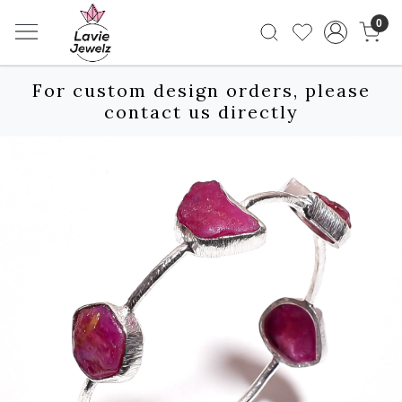
0
For custom design orders, please
contact us directly