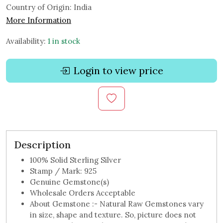
Country of Origin:
India
More Information
Availability:
1 in stock
Login to view price
Description
100% Solid Sterling Silver
Stamp / Mark: 925
Genuine Gemstone(s)
Wholesale Orders Acceptable
About Gemstone :- Natural Raw Gemstones vary
in size, shape and texture. So, picture does not