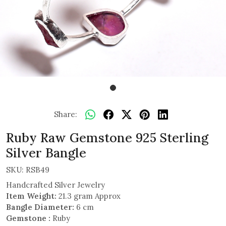
Share:
Ruby Raw Gemstone 925 Sterling
Silver Bangle
SKU:
RSB49
Handcrafted Silver Jewelry
Item Weight:
21.3 gram Approx
Bangle Diameter:
6 cm
Gemstone :
Ruby