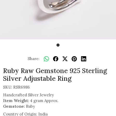
Share:
Ruby Raw Gemstone 925 Sterling
Silver Adjustable Ring
SKU:
RSR6986
Handcrafted Silver Jewelry
Item Weight:
4 gram Approx.
Gemstone:
Ruby
Country of Origin:
India