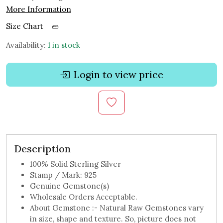
More Information
Size Chart
Availability:
1 in stock
Login to view price
Description
100% Solid Sterling Silver
Stamp / Mark: 925
Genuine Gemstone(s)
Wholesale Orders Acceptable.
About Gemstone :- Natural Raw Gemstones vary
in size, shape and texture. So, picture does not