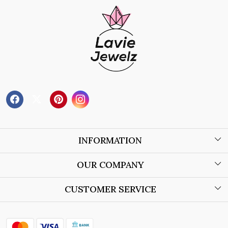
INFORMATION
About Us
OUR COMPANY
Wholesale Orders
Blog
CUSTOMER SERVICE
Store Locator
Contact