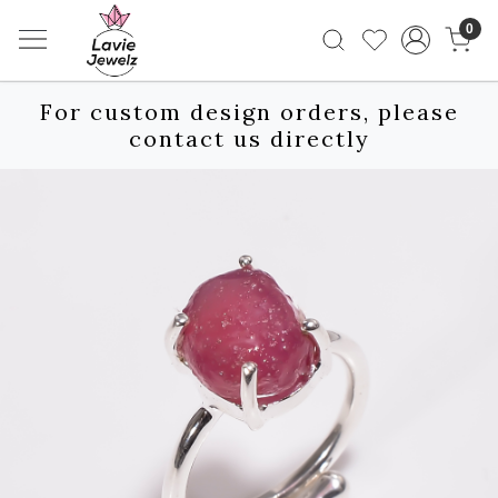
0
For custom design orders, please
contact us directly