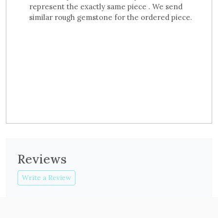
represent the exactly same piece . We send
similar rough gemstone for the ordered piece.
Reviews
Write a Review