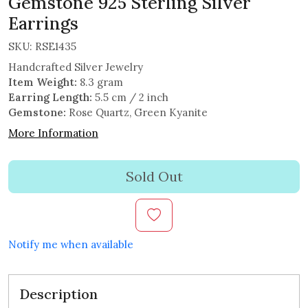
Gemstone 925 Sterling Silver
Earrings
SKU:
RSE1435
Handcrafted Silver Jewelry
Item Weight:
8.3 gram
Earring Length:
5.5 cm / 2 inch
Gemstone:
Rose Quartz, Green Kyanite
More Information
Sold Out
Notify me when available
Description