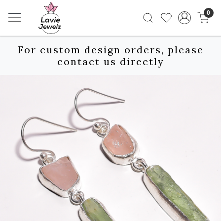
0
For custom design orders, please
contact us directly