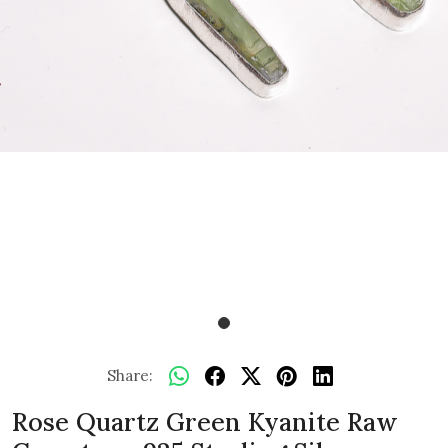
Share:
Rose Quartz Green Kyanite Raw