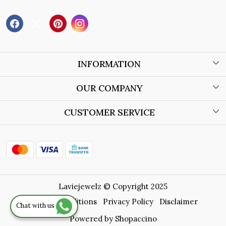
INFORMATION
About Us
OUR COMPANY
Wholesale Orders
Blog
CUSTOMER SERVICE
Store Locator
Contact
Shipping Policy
Refund Policy
Laviejewelz © Copyright 2025
Cancellation Policy
Terms & Conditions
Privacy Policy
Disclaimer
Chat with us
Track Order
Powered by
Shopaccino