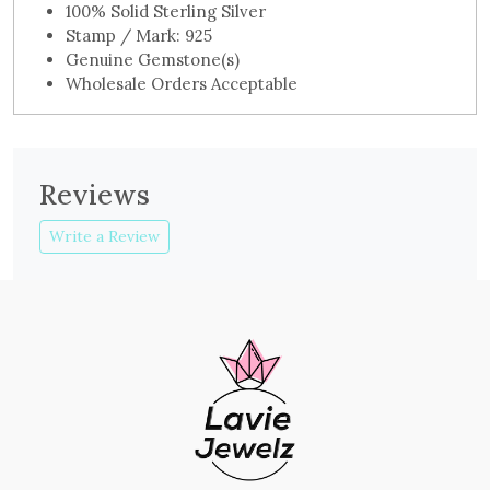
100% Solid Sterling Silver
Stamp / Mark: 925
Genuine Gemstone(s)
Wholesale Orders Acceptable
Reviews
Write a Review