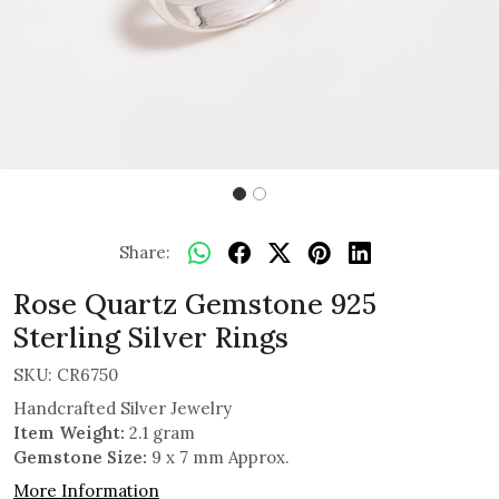
Share:
Rose Quartz Gemstone 925
Sterling Silver Rings
SKU:
CR6750
Handcrafted Silver Jewelry
Item Weight:
2.1 gram
Gemstone Size:
9 x 7 mm Approx.
More Information