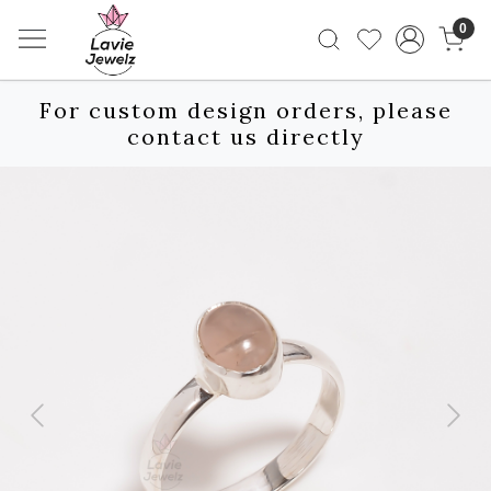
0
For custom design orders, please
contact us directly
Previous
Next