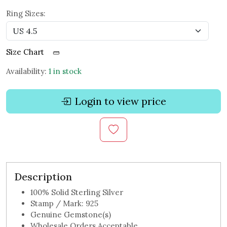
Ring Sizes:
Size Chart
Availability:
1 in stock
Login to view price
Description
100% Solid Sterling Silver
Stamp / Mark: 925
Genuine Gemstone(s)
Wholesale Orders Acceptable