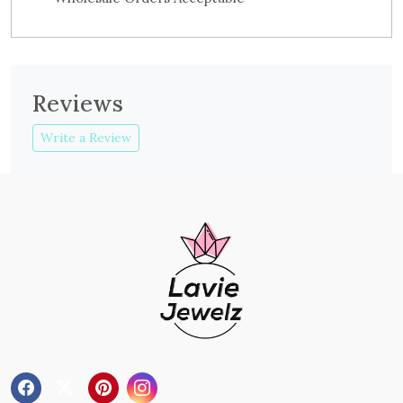
Reviews
Write a Review