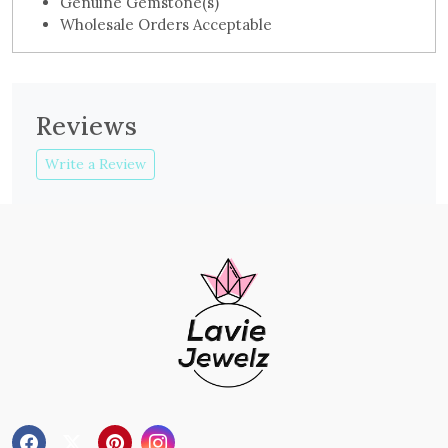
Genuine Gemstone(s)
Wholesale Orders Acceptable
Reviews
Write a Review