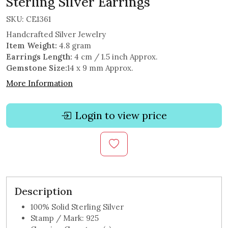
Sterling Silver Earrings
SKU:
CE1361
Handcrafted Silver Jewelry
Item Weight:
4.8 gram
Earrings Length:
4 cm / 1.5 inch Approx.
Gemstone Size:
14 x 9 mm Approx.
More Information
Login to view price
Description
100% Solid Sterling Silver
Stamp / Mark: 925