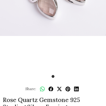
Share:
Rose Quartz Gemstone 925