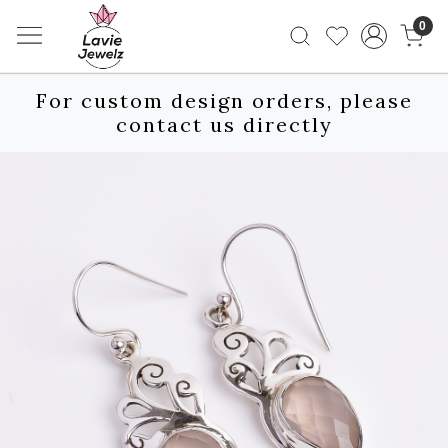
0
For custom design orders, please
contact us directly