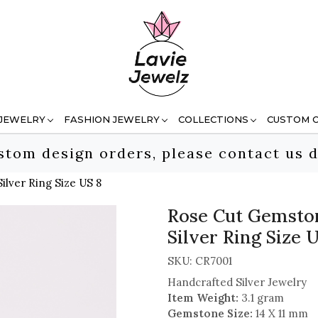
 JEWELRY
FASHION JEWELRY
COLLECTIONS
CUSTOM 
stom design orders, please contact us d
lver Ring Size US 8
Rose Cut Gemston
Silver Ring Size 
SKU:
CR7001
Handcrafted Silver Jewelry
Item Weight:
3.1 gram
Gemstone Size:
14 X 11 mm