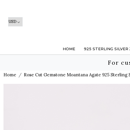
HOME
925 STERLING SILVER
For cu
Home
Rose Cut Gemstone Moantana Agate 925 Sterling Si