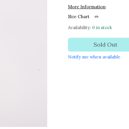
More Information
Size Chart
Availability:
0 in stock
Sold Out
Notify me when available