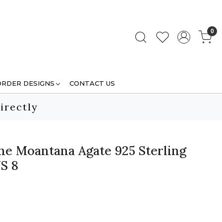
0
ORDER DESIGNS
CONTACT US
irectly
e Moantana Agate 925 Sterling
US 8