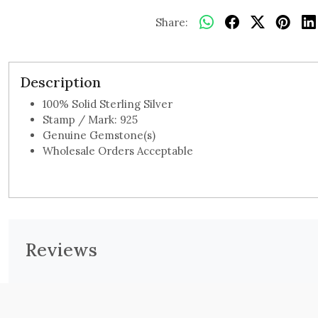
Share:
Description
100% Solid Sterling Silver
Stamp / Mark: 925
Genuine Gemstone(s)
Wholesale Orders Acceptable
Reviews