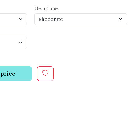
Gemstone:
 price