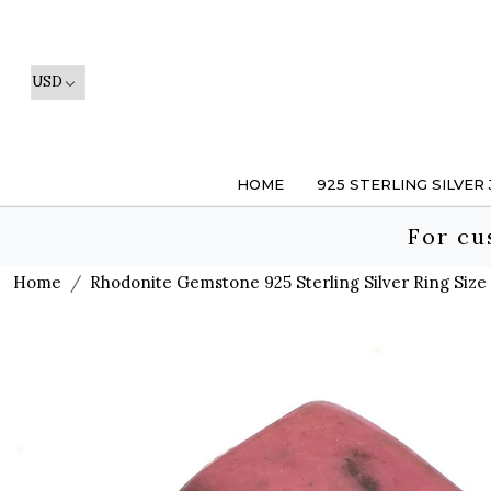
HOME
925 STERLING SILVER
For cu
Home
Rhodonite Gemstone 925 Sterling Silver Ring Size