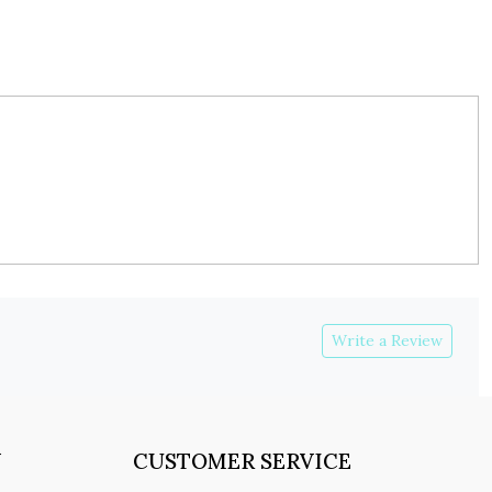
Write a Review
Y
CUSTOMER SERVICE