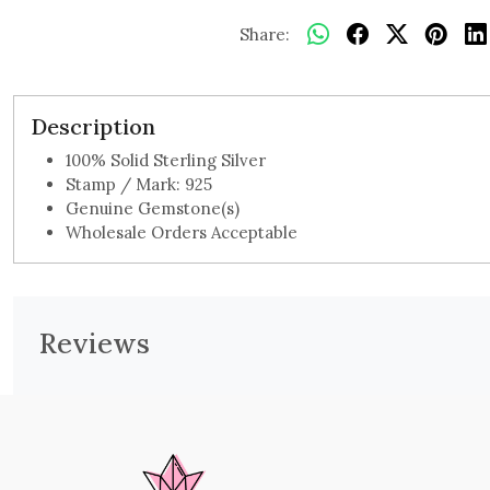
Share:
Description
100% Solid Sterling Silver
Stamp / Mark: 925
Genuine Gemstone(s)
Wholesale Orders Acceptable
Reviews