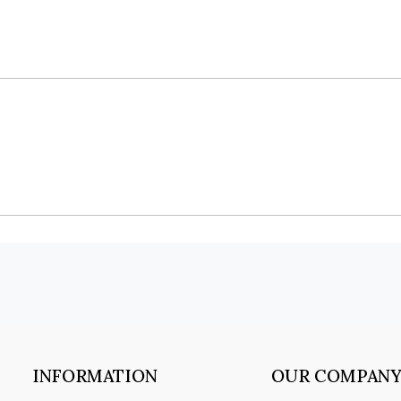
INFORMATION
OUR COMPAN