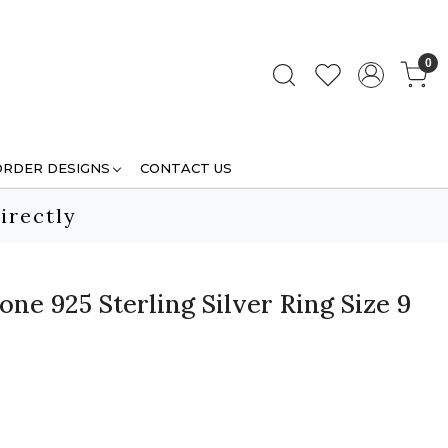
0
ORDER DESIGNS
CONTACT US
irectly
e 925 Sterling Silver Ring Size 9