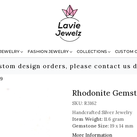
 JEWELRY
FASHION JEWELRY
COLLECTIONS
CUSTOM 
stom design orders, please contact us d
 9
Rhodonite Gemston
SKU:
R3162
Handcrafted Silver Jewelry
Item Weight:
11.6 gram
Gemstone Size:
19 x 14 mm
More Information