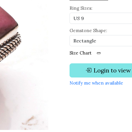
Ring Sizes:
Gemstone Shape:
Size Chart
Login to view
Notify me when available