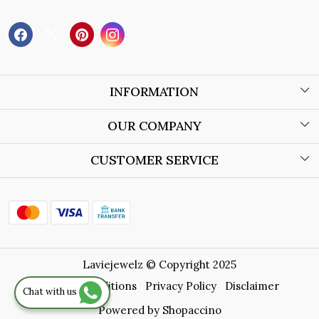
INFORMATION
About Us
OUR COMPANY
Wholesale Orders
Blog
CUSTOMER SERVICE
Store Locator
Contact
Shipping Policy
Refund Policy
Laviejewelz © Copyright 2025
Cancellation Policy
Terms & Conditions
Privacy Policy
Disclaimer
Chat with us
Track Order
Powered by
Shopaccino