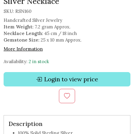
Silver Necklace
SKU:
RSN160
Handcrafted Silver Jewelry
Item Weight:
7.2 gram Approx.
Necklace Length:
45 cm / 18 inch
Gemstone Size:
25 x 10 mm Approx.
More Information
Availability:
2 in stock
Login to view price
Description
100% Solid Sterling Silver