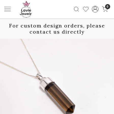
0
For custom design orders, please
contact us directly