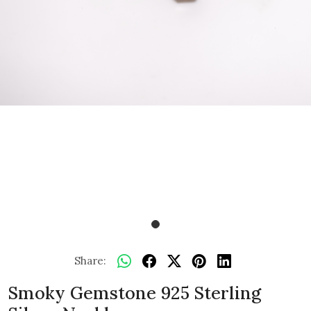
Share:
Smoky Gemstone 925 Sterling