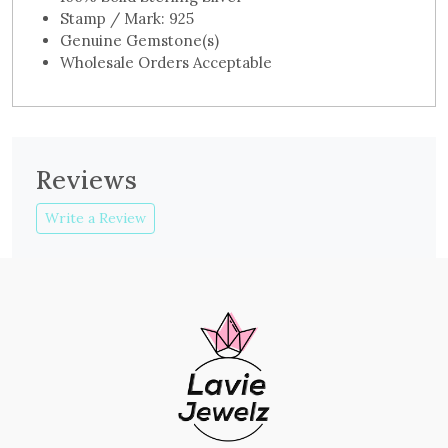
Stamp / Mark: 925
Genuine Gemstone(s)
Wholesale Orders Acceptable
Reviews
Write a Review