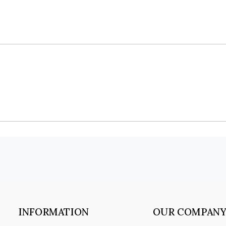
INFORMATION
OUR COMPAN