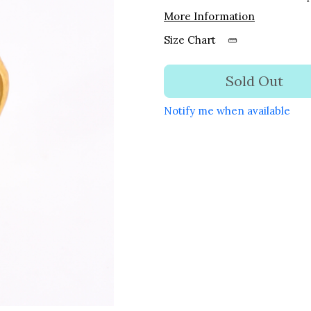
More Information
Size Chart
Sold Out
Notify me when available