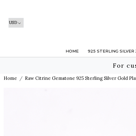
HOME
925 STERLING SILVER
For cu
Home
Raw Citrine Gemstone 925 Sterling Silver Gold Pla