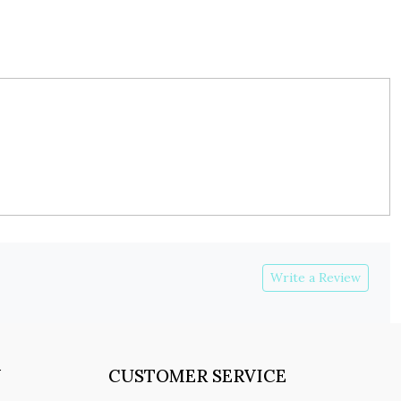
Write a Review
Y
CUSTOMER SERVICE