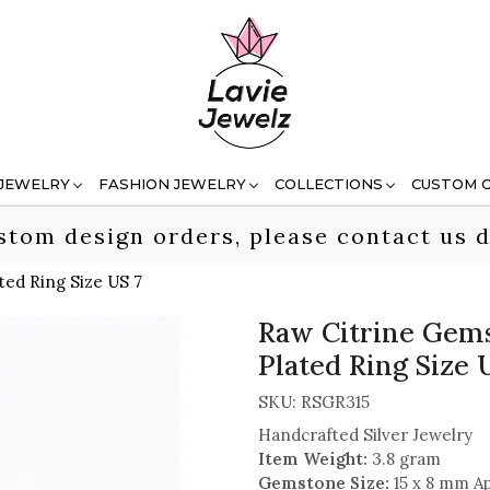
 JEWELRY
FASHION JEWELRY
COLLECTIONS
CUSTOM 
stom design orders, please contact us d
ted Ring Size US 7
Raw Citrine Gems
Plated Ring Size 
SKU:
RSGR315
Handcrafted Silver Jewelry
Item Weight:
3.8 gram
Gemstone Size:
15 x 8 mm A