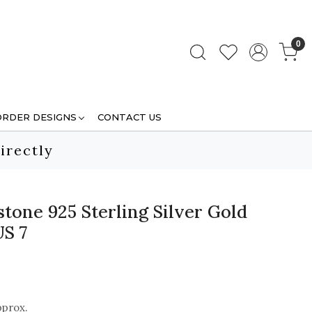
0
ORDER DESIGNS
CONTACT US
irectly
tone 925 Sterling Silver Gold
US 7
pprox.