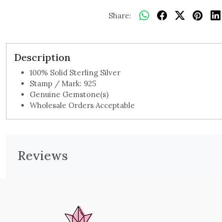
Share:
Description
100% Solid Sterling Silver
Stamp / Mark: 925
Genuine Gemstone(s)
Wholesale Orders Acceptable
Reviews