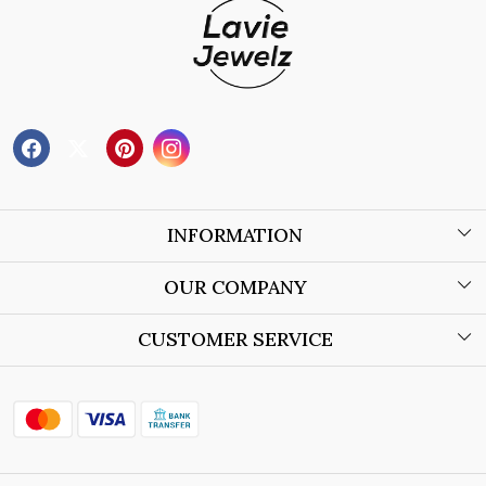
INFORMATION
About Us
OUR COMPANY
Wholesale Orders
Blog
CUSTOMER SERVICE
Store Locator
Contact
Shipping Policy
Refund Policy