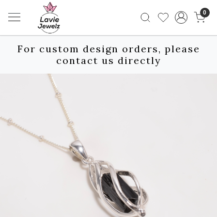
0
For custom design orders, please
contact us directly