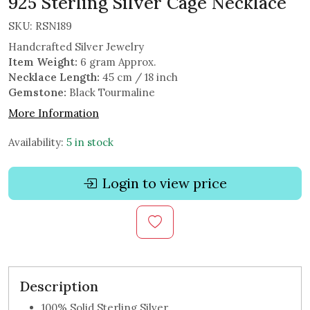
925 Sterling Silver Cage Necklace
SKU:
RSN189
Handcrafted Silver Jewelry
Item Weight:
6 gram Approx.
Necklace Length:
45 cm / 18 inch
Gemstone:
Black Tourmaline
More Information
Availability:
5 in stock
Login to view price
Description
100% Solid Sterling Silver