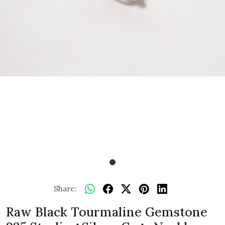
Share:
Raw Black Tourmaline Gemstone