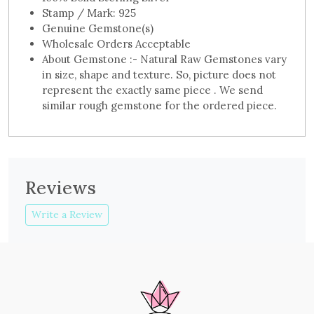
Stamp / Mark: 925
Genuine Gemstone(s)
Wholesale Orders Acceptable
About Gemstone :- Natural Raw Gemstones vary
in size, shape and texture. So, picture does not
represent the exactly same piece . We send
similar rough gemstone for the ordered piece.
Reviews
Write a Review