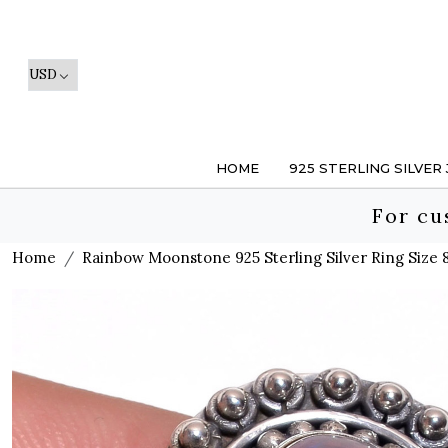
HOME
925 STERLING SILVER
For cu
Home
Rainbow Moonstone 925 Sterling Silver Ring Size 