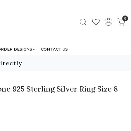
0
ORDER DESIGNS
CONTACT US
irectly
e 925 Sterling Silver Ring Size 8