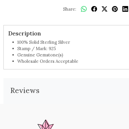
Share:
Description
100% Solid Sterling Silver
Stamp / Mark: 925
Genuine Gemstone(s)
Wholesale Orders Acceptable
Reviews