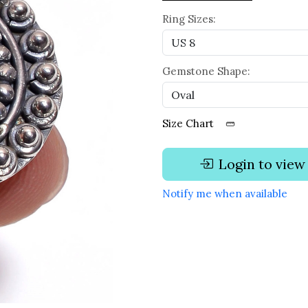
Ring Sizes:
Gemstone Shape:
Size Chart
Login to view
Notify me when available