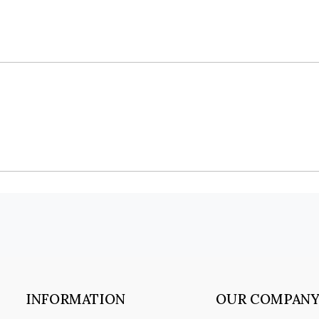
INFORMATION
OUR COMPAN