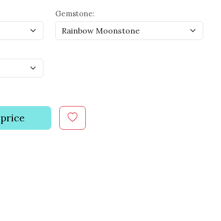
Gemstone:
 price