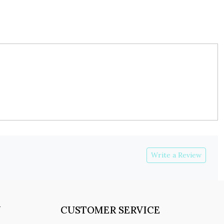
Write a Review
Y
CUSTOMER SERVICE