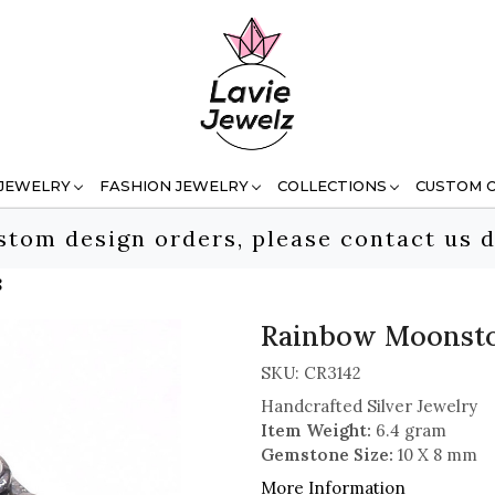
 JEWELRY
FASHION JEWELRY
COLLECTIONS
CUSTOM 
stom design orders, please contact us d
8
Rainbow Moonston
SKU:
CR3142
Handcrafted Silver Jewelry
Item Weight:
6.4 gram
Gemstone Size:
10 X 8 mm
More Information