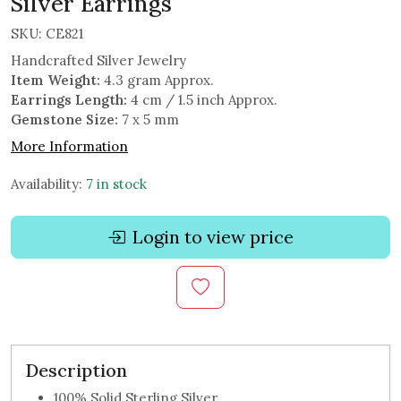
Silver Earrings
SKU:
CE821
Handcrafted Silver Jewelry
Item Weight:
4.3 gram Approx.
Earrings Length:
4 cm / 1.5 inch Approx.
Gemstone Size:
7 x 5 mm
More Information
Availability:
7 in stock
Login to view price
Description
100% Solid Sterling Silver