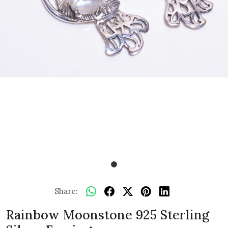
Share:
Rainbow Moonstone 925 Sterling