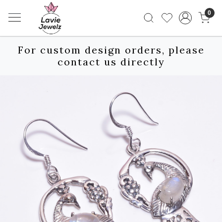
0
For custom design orders, please
contact us directly