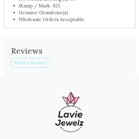
Stamp / Mark: 925
Genuine Gemstone(s)
Wholesale Orders Acceptable
Reviews
Write a Review