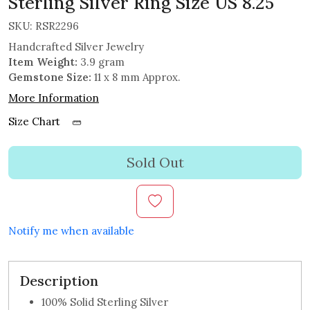
Sterling Silver Ring Size US 8.25
SKU:
RSR2296
Handcrafted Silver Jewelry
Item Weight:
3.9 gram
Gemstone Size:
11 x 8 mm Approx.
More Information
Size Chart
Sold Out
Notify me when available
Description
100% Solid Sterling Silver