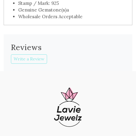
Stamp / Mark: 925
Genuine Gemstone(s)a
Wholesale Orders Acceptable
Reviews
Write a Review