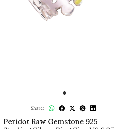
Share:
Peridot Raw Gemstone 925