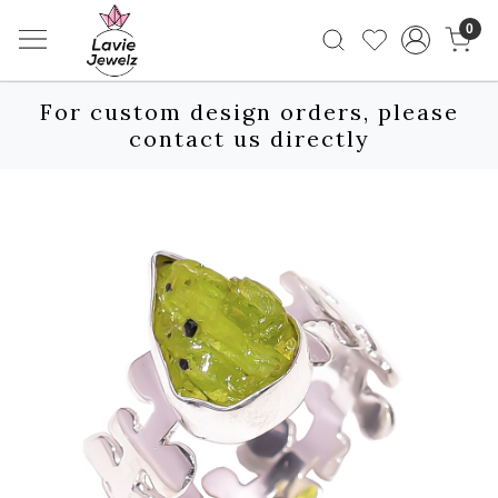
0
For custom design orders, please
contact us directly